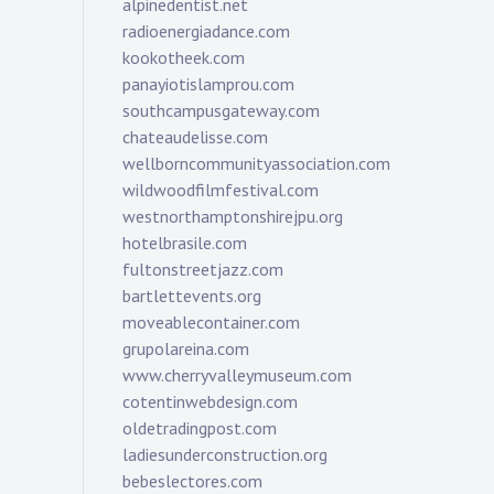
alpinedentist.net
radioenergiadance.com
kookotheek.com
panayiotislamprou.com
southcampusgateway.com
chateaudelisse.com
wellborncommunityassociation.com
wildwoodfilmfestival.com
westnorthamptonshirejpu.org
hotelbrasile.com
fultonstreetjazz.com
bartlettevents.org
moveablecontainer.com
grupolareina.com
www.cherryvalleymuseum.com
cotentinwebdesign.com
oldetradingpost.com
ladiesunderconstruction.org
bebeslectores.com