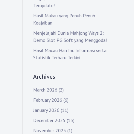
Terupdate!
Hasil Makau yang Penuh Penuh
Keajaiban
Menjelajahi Dunia Mahjong Ways 2:
Demo Slot PG Soft yang Menggoda!
Hasil Macau Hari Ini: Informasi serta
Statistik Terbaru Terkini
Archives
March 2026
(2)
February 2026
(6)
January 2026
(11)
December 2025
(13)
November 2025
(1)