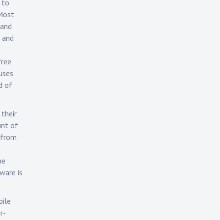
 to
 Most
 and
s and
o
free
uses
d of
their
unt of
 from
he
ware is
bile
r-