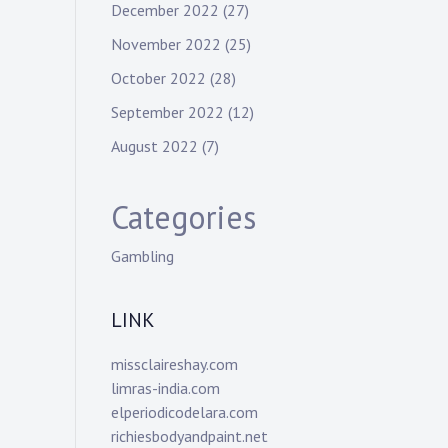
December 2022
(27)
November 2022
(25)
October 2022
(28)
September 2022
(12)
August 2022
(7)
Categories
Gambling
LINK
missclaireshay.com
limras-india.com
elperiodicodelara.com
richiesbodyandpaint.net