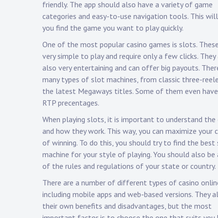
friendly. The app should also have a variety of game
categories and easy-to-use navigation tools. This will
you find the game you want to play quickly.
One of the most popular casino games is slots. These
very simple to play and require only a few clicks. They
also very entertaining and can offer big payouts. Ther
many types of slot machines, from classic three-reele
the latest Megaways titles. Some of them even have
RTP precentages.
When playing slots, it is important to understand the
and how they work. This way, you can maximize your 
of winning. To do this, you should try to find the best
machine for your style of playing. You should also be
of the rules and regulations of your state or country.
There are a number of different types of casino onlin
including mobile apps and web-based versions. They a
their own benefits and disadvantages, but the most
important factor is to choose the one that suits you b