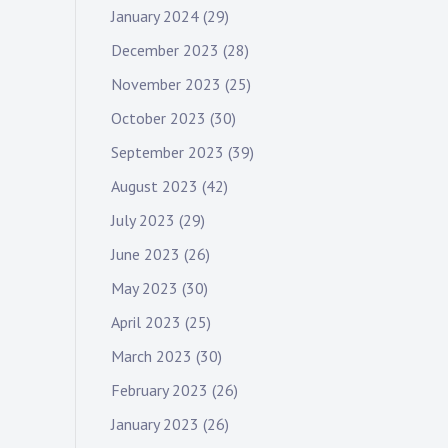
January 2024
(29)
December 2023
(28)
November 2023
(25)
October 2023
(30)
September 2023
(39)
August 2023
(42)
July 2023
(29)
June 2023
(26)
May 2023
(30)
April 2023
(25)
March 2023
(30)
February 2023
(26)
January 2023
(26)