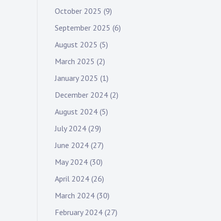
October 2025
(9)
September 2025
(6)
August 2025
(5)
March 2025
(2)
January 2025
(1)
December 2024
(2)
August 2024
(5)
July 2024
(29)
June 2024
(27)
May 2024
(30)
April 2024
(26)
March 2024
(30)
February 2024
(27)