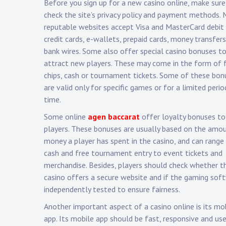
Before you sign up for a new casino online, make sure
check the site’s privacy policy and payment methods.
reputable websites accept Visa and MasterCard debit
credit cards, e-wallets, prepaid cards, money transfer
bank wires. Some also offer special casino bonuses t
attract new players. These may come in the form of 
chips, cash or tournament tickets. Some of these bon
are valid only for specific games or for a limited perio
time.
Some online
agen baccarat
offer loyalty bonuses to 
players. These bonuses are usually based on the amo
money a player has spent in the casino, and can range
cash and free tournament entry to event tickets and
merchandise. Besides, players should check whether t
casino offers a secure website and if the gaming soft
independently tested to ensure fairness.
Another important aspect of a casino online is its mo
app. Its mobile app should be fast, responsive and use