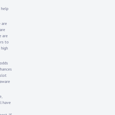
 help
 are
 are
e are
rs to
 high
 odds
chances
 slot
 aware
e,
ll have
est. If