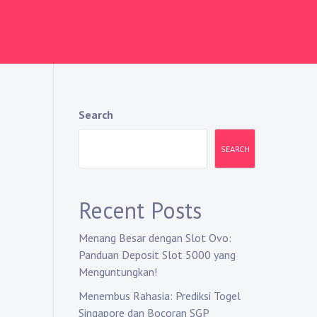
Search
SEARCH
Recent Posts
Menang Besar dengan Slot Ovo:
Panduan Deposit Slot 5000 yang
Menguntungkan!
Menembus Rahasia: Prediksi Togel
Singapore dan Bocoran SGP