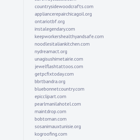
countrysidewoodcrafts.com
appliancerepairchicagoil.org
ontariotbf.org
instalegendary.com
keepworkershealthyandsafe.com
noodlesitaliankitchen.com
nydreamact.org
unagisushimetairie.com
jewelflashtattoos.com
getpcfixtoday.com
bbrtbandra.org
bluebonnetcountry.com
epicclipart.com
pearlmanilahotel.com
maintdrop.com
bobtoman.com
sosanimauxtunisie.org
kogroofing.com