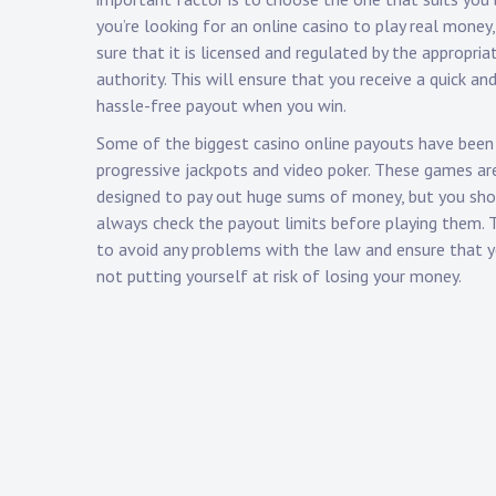
you’re looking for an online casino to play real money
sure that it is licensed and regulated by the appropria
authority. This will ensure that you receive a quick an
hassle-free payout when you win.
Some of the biggest casino online payouts have been
progressive jackpots and video poker. These games ar
designed to pay out huge sums of money, but you sho
always check the payout limits before playing them. T
to avoid any problems with the law and ensure that y
not putting yourself at risk of losing your money.