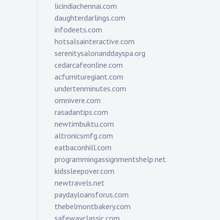
licindiachennai.com
daughterdarlings.com
infodeets.com
hotsalsainteractive.com
serenitysalonanddayspa.org
cedarcafeonline.com
acfurnituregiant.com
undertenminutes.com
omnivere.com
rasadantips.com
newtimbuktu.com
altronicsmfg.com
eatbaconhill.com
programmingassignmentshelp.net
kidssleepover.com
newtravels.net
paydayloansforus.com
thebelmontbakery.com
safewayclassic.com