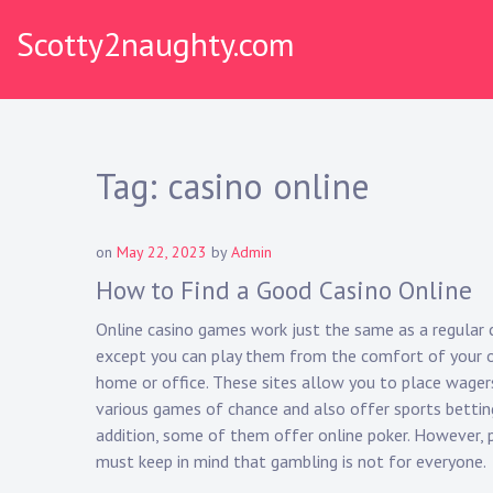
Skip
Scotty2naughty.com
to
content
Tag:
casino online
on
May 22, 2023
by
Admin
How to Find a Good Casino Online
Online casino games work just the same as a regular 
except you can play them from the comfort of your
home or office. These sites allow you to place wager
various games of chance and also offer sports betting
addition, some of them offer online poker. However, 
must keep in mind that gambling is not for everyone.