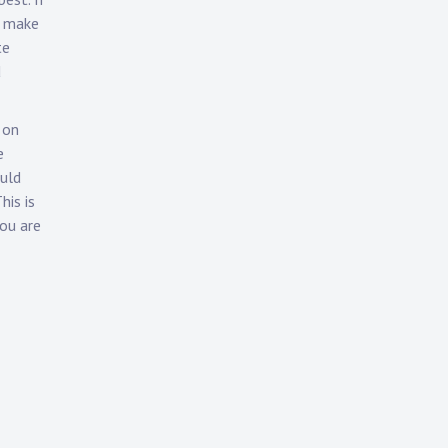
, make
te
d
 on
e
uld
his is
ou are