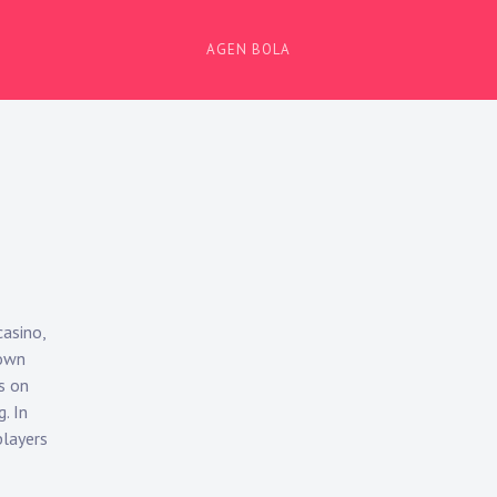
AGEN BOLA
casino,
 own
s on
. In
players