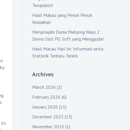
Terupdate!
Hasil Makau yang Penuh Penuh
Keajaiban
Menjelajahi Dunia Mahjong Ways 2:
Demo Slot PG Soft yang Menggoda!
Hasil Macau Hari Ini: Informasi serta
Statistik Terbaru Terkini
to
 by
Archives
March 2026
(2)
ng
February 2026
(6)
s
January 2026
(11)
December 2025
(13)
 its
November 2025
(1)