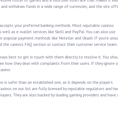
pressive roster of games and a slick user interface that makes it eas
t and withdraw funds in a wide range of currencies, and the site off
 accepts your preferred banking methods. Most reputable casinos
 well as e-wallet services like Skrill and PayPal. You can also use
er popular payment methods like Neteller and Ukash. If you’re unsu
 the casino’s FAQ section or contact their customer service team.
lways best to get in touch with them directly to resolve it. You sho
ee how they deal with complaints from their users. If they ignore o
casino.
no is safer than an established one, as it depends on the player’s
 casinos on our list are fully licensed by reputable regulators and ha
players. They are also backed by leading gaming providers and have 