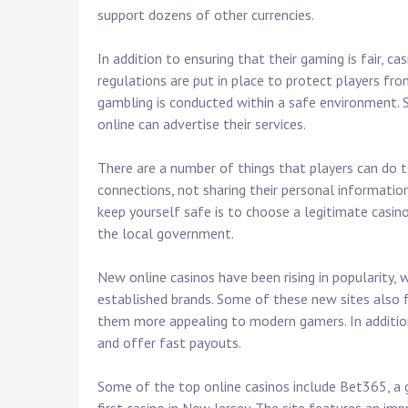
support dozens of other currencies.
In addition to ensuring that their gaming is fair, c
regulations are put in place to protect players fr
gambling is conducted within a safe environment. 
online can advertise their services.
There are a number of things that players can do to
connections, not sharing their personal information
keep yourself safe is to choose a legitimate casin
the local government.
New online casinos have been rising in popularity
established brands. Some of these new sites also 
them more appealing to modern gamers. In additio
and offer fast payouts.
Some of the top online casinos include Bet365, a g