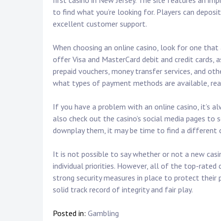
first casino in New Jersey. The site features an im
to find what you’re looking for. Players can deposi
excellent customer support.
When choosing an online casino, look for one that
offer Visa and MasterCard debit and credit cards, as
prepaid vouchers, money transfer services, and oth
what types of payment methods are available, read
If you have a problem with an online casino, it’s a
also check out the casino’s social media pages to s
downplay them, it may be time to find a different 
It is not possible to say whether or not a new casi
individual priorities. However, all of the top-rated
strong security measures in place to protect their 
solid track record of integrity and fair play.
Posted in:
Gambling