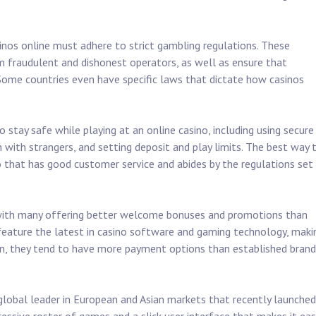
asinos online must adhere to strict gambling regulations. These
om fraudulent and dishonest operators, as well as ensure that
Some countries even have specific laws that dictate how casinos
 stay safe while playing at an online casino, including using secure
 with strangers, and setting deposit and play limits. The best way 
o that has good customer service and abides by the regulations set
, with many offering better welcome bonuses and promotions than
feature the latest in casino software and gaming technology, maki
n, they tend to have more payment options than established brand
lobal leader in European and Asian markets that recently launched