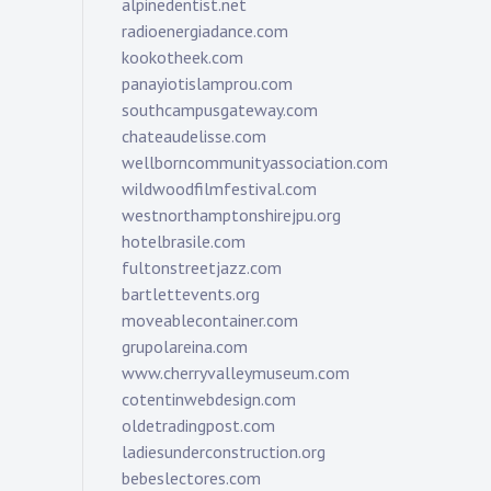
alpinedentist.net
radioenergiadance.com
kookotheek.com
panayiotislamprou.com
southcampusgateway.com
chateaudelisse.com
wellborncommunityassociation.com
wildwoodfilmfestival.com
westnorthamptonshirejpu.org
hotelbrasile.com
fultonstreetjazz.com
bartlettevents.org
moveablecontainer.com
grupolareina.com
www.cherryvalleymuseum.com
cotentinwebdesign.com
oldetradingpost.com
ladiesunderconstruction.org
bebeslectores.com