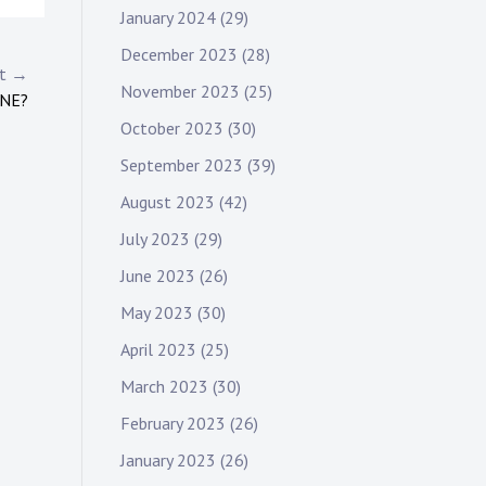
January 2024
(29)
December 2023
(28)
st →
November 2023
(25)
INE?
October 2023
(30)
September 2023
(39)
August 2023
(42)
July 2023
(29)
June 2023
(26)
May 2023
(30)
April 2023
(25)
March 2023
(30)
February 2023
(26)
January 2023
(26)