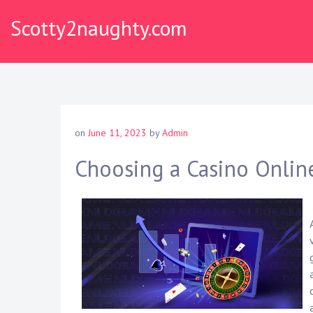
Skip
Scotty2naughty.com
to
content
on
June 11, 2023
by
Admin
Choosing a Casino Onlin