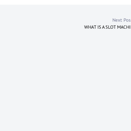
Next Po
WHAT IS A SLOT MACH