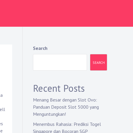
Search
SEARCH
Recent Posts
 a
Menang Besar dengan Slot Ovo:
Panduan Deposit Slot 5000 yang
ell
Menguntungkan!
es
Menembus Rahasia: Prediksi Togel
me
Singapore dan Bocoran SGP