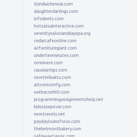
licindiachennai.com
daughterdarlings.com
infodeets.com
hotsalsainteractive.com
serenitysalonanddayspa.org
cedarcafeonline.com
acfurnituregiant.com
undertenminutes.com
omnivere.com
rasadantips.com
newtimbuktu.com
altronicsmfg.com
eatbaconhill.com
programmingassignmentshelp.net
kidssleepover.com
newtravels.net
paydayloansforus.com
thebelmontbakery.com
safewayclassic.com