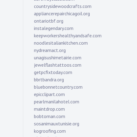
countrysidewoodcrafts.com
appliancerepairchicagoil.org
ontariotbf.org
instalegendary.com
keepworkershealthyandsafe.com
noodlesitaliankitchen.com
nydreamact.org
unagisushimetairie.com
jewelflashtattoos.com
getpcfixtoday.com
bbrtbandra.org
bluebonnetcountry.com
epicclipart.com
pearlmanilahotel.com
maintdrop.com
bobtoman.com
sosanimauxtunisie.org
kogroofing.com