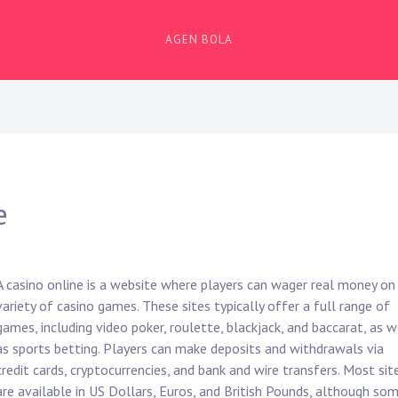
AGEN BOLA
e
A casino online is a website where players can wager real money on
variety of casino games. These sites typically offer a full range of
games, including video poker, roulette, blackjack, and baccarat, as w
as sports betting. Players can make deposits and withdrawals via
credit cards, cryptocurrencies, and bank and wire transfers. Most sit
are available in US Dollars, Euros, and British Pounds, although so