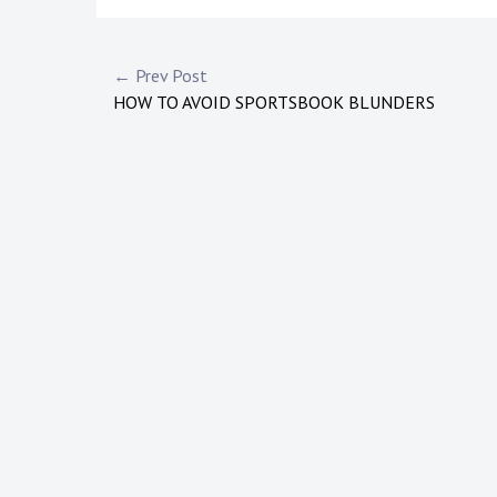
Post
← Prev Post
HOW TO AVOID SPORTSBOOK BLUNDERS
navigation