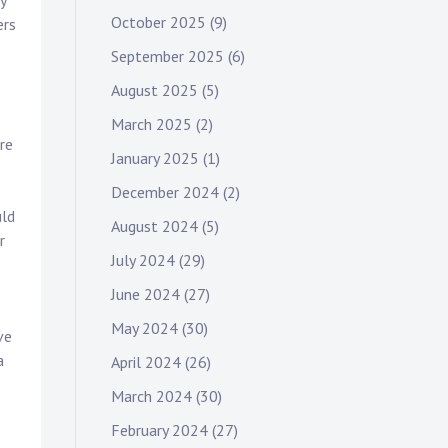
y
October 2025
(9)
ers
September 2025
(6)
August 2025
(5)
March 2025
(2)
re
January 2025
(1)
December 2024
(2)
uld
August 2024
(5)
r
July 2024
(29)
June 2024
(27)
May 2024
(30)
ve
a
April 2024
(26)
March 2024
(30)
February 2024
(27)