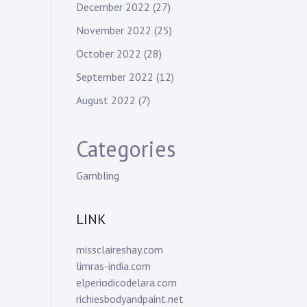
December 2022
(27)
November 2022
(25)
October 2022
(28)
September 2022
(12)
August 2022
(7)
Categories
Gambling
LINK
missclaireshay.com
limras-india.com
elperiodicodelara.com
richiesbodyandpaint.net