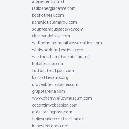
alpinedentist.net
radioenergiadance.com
kookotheek.com
panayiotislamprou.com
southcampusgateway.com
chateaudelisse.com
wellborncommunityassociation.com
wildwoodfilmfestival.com
westnorthamptonshirejpu.org
hotelbrasile.com
fultonstreetjazz.com
bartlettevents.org
moveablecontainer.com
grupolareina.com
www.cherryvalleymuseum.com
cotentinwebdesign.com
oldetradingpost.com
ladiesunderconstruction.org
bebeslectores.com