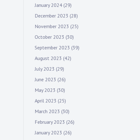
January 2024
(29)
December 2023
(28)
November 2023
(25)
October 2023
(30)
September 2023
(39)
August 2023
(42)
July 2023
(29)
June 2023
(26)
May 2023
(30)
April 2023
(25)
March 2023
(30)
February 2023
(26)
January 2023
(26)