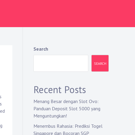
Search
SEARCH
Recent Posts
s
Menang Besar dengan Slot Ovo:
s
Panduan Deposit Slot 5000 yang
ked
Menguntungkan!
ng
Menembus Rahasia: Prediksi Togel
Singapore dan Bocoran SGP