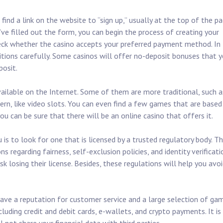
 find a link on the website to “sign up,” usually at the top of the pa
’ve filled out the form, you can begin the process of creating your
eck whether the casino accepts your preferred payment method. In
ditions carefully. Some casinos will offer no-deposit bonuses that 
posit.
ailable on the Internet. Some of them are more traditional, such a
rn, like video slots. You can even find a few games that are based
u can be sure that there will be an online casino that offers it.
 is to look for one that is licensed by a trusted regulatory body. Th
s regarding fairness, self-exclusion policies, and identity verificati
sk losing their license. Besides, these regulations will help you avo
have a reputation for customer service and a large selection of gam
cluding credit and debit cards, e-wallets, and crypto payments. It is