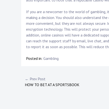
also important to note that a reputable casino will
If you are a newcomer to the world of gambling, i
making a decision. You should also understand the 
more convenient, but they are not always secure. I
encryption technology. This will protect your pers
addition, online casinos will have a dedicated sup
can reach the support staff by email, live chat, an
to report it as soon as possible. This will reduce 
Posted in:
Gambling
Post
← Prev Post
HOW TO BET AT A SPORTSBOOK
navigation