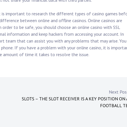
 not share your financial data with third parties.
t is important to research the different types of casino games bef
difference between online and offline casinos. Online casinos are
n order to be safe, you should choose an online casino with SSL
onal information and keep hackers from accessing your account. In
port team that can assist you with any problems that may arise. You
d phone. If you have a problem with your online casino, it is importa
the amount of time it takes to resolve the issue.
Next Po
SLOTS – THE SLOT RECEIVER IS A KEY POSITION ON
FOOTBALL T