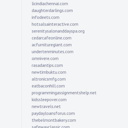
licindiachennai.com
daughterdarlings.com
infodeets.com
hotsalsainteractive.com
serenitysalonanddayspa.org
cedarcafeonline.com
acfurnituregiant.com
undertenminutes.com
omnivere.com
rasadantips.com
newtimbuktu.com
altronicsmfg.com
eatbaconhill.com
programmingassignmentshelp.net
kidssleepover.com
newtravels.net
paydayloansforus.com
thebelmontbakery.com
safewayclassic.com