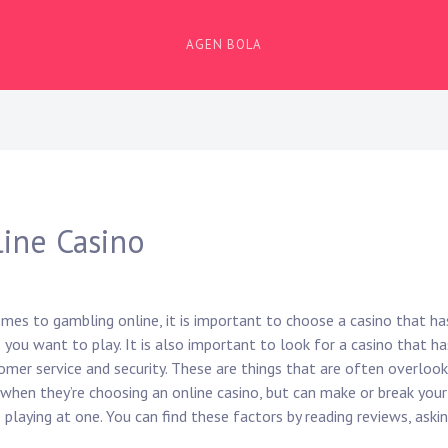
AGEN BOLA
line Casino
mes to gambling online, it is important to choose a casino that ha
you want to play. It is also important to look for a casino that ha
mer service and security. These are things that are often overloo
 when they’re choosing an online casino, but can make or break your
 playing at one. You can find these factors by reading reviews, aski