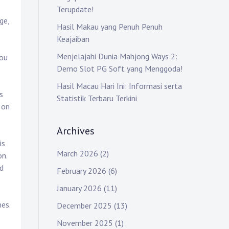
Terupdate!
ge,
Hasil Makau yang Penuh Penuh
Keajaiban
Menjelajahi Dunia Mahjong Ways 2:
you
Demo Slot PG Soft yang Menggoda!
Hasil Macau Hari Ini: Informasi serta
s
Statistik Terbaru Terkini
 on
Archives
is
March 2026
(2)
on.
id
February 2026
(6)
January 2026
(11)
es.
December 2025
(13)
November 2025
(1)