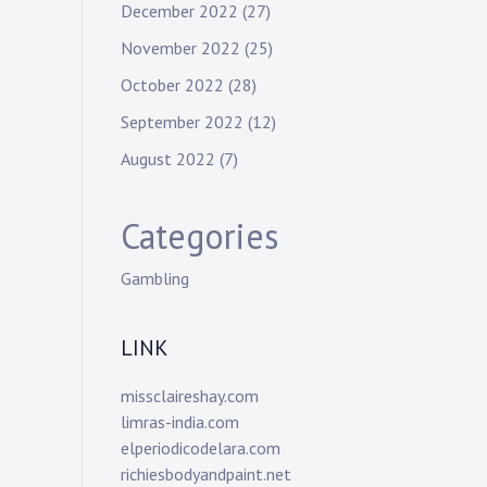
December 2022
(27)
November 2022
(25)
October 2022
(28)
September 2022
(12)
August 2022
(7)
Categories
Gambling
LINK
missclaireshay.com
limras-india.com
elperiodicodelara.com
richiesbodyandpaint.net