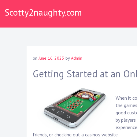
Skip
Scotty2naughty.com
to
content
on
June 16, 2023
by
Admin
Getting Started at an On
When it co
the games 
good custo
by players
experience
friends, or checking out a casino’s website.