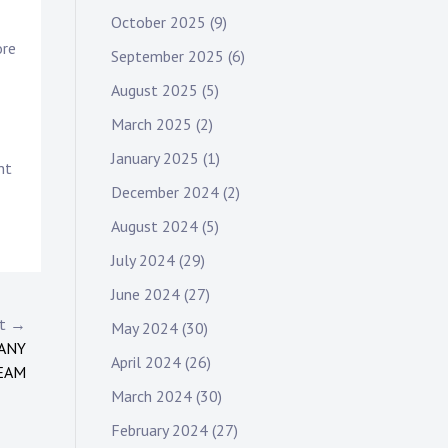
October 2025
(9)
ore
September 2025
(6)
August 2025
(5)
March 2025
(2)
January 2025
(1)
nt
December 2024
(2)
August 2024
(5)
July 2024
(29)
June 2024
(27)
st →
May 2024
(30)
 ANY
April 2024
(26)
EAM
March 2024
(30)
February 2024
(27)