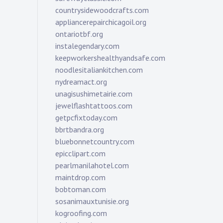
countrysidewoodcrafts.com
appliancerepairchicagoil.org
ontariotbf.org
instalegendary.com
keepworkershealthyandsafe.com
noodlesitaliankitchen.com
nydreamact.org
unagisushimetairie.com
jewelflashtattoos.com
getpcfixtoday.com
bbrtbandra.org
bluebonnetcountry.com
epicclipart.com
pearlmanilahotel.com
maintdrop.com
bobtoman.com
sosanimauxtunisie.org
kogroofing.com