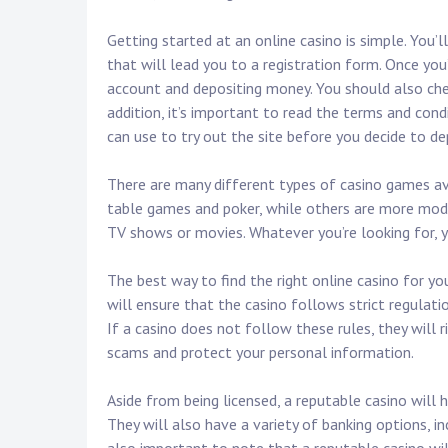
Getting started at an online casino is simple. You’ll
that will lead you to a registration form. Once you
account and depositing money. You should also ch
addition, it’s important to read the terms and con
can use to try out the site before you decide to de
There are many different types of casino games av
table games and poker, while others are more mode
TV shows or movies. Whatever you’re looking for, yo
The best way to find the right online casino for you
will ensure that the casino follows strict regulation
If a casino does not follow these rules, they will ri
scams and protect your personal information.
Aside from being licensed, a reputable casino will 
They will also have a variety of banking options, in