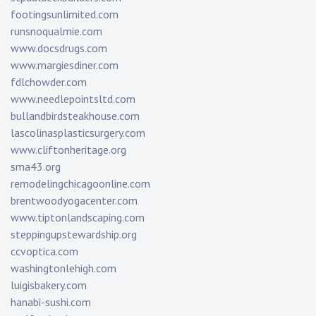
footingsunlimited.com
runsnoqualmie.com
www.docsdrugs.com
www.margiesdiner.com
fdlchowder.com
www.needlepointsltd.com
bullandbirdsteakhouse.com
lascolinasplasticsurgery.com
www.cliftonheritage.org
sma43.org
remodelingchicagoonline.com
brentwoodyogacenter.com
www.tiptonlandscaping.com
steppingupstewardship.org
ccvoptica.com
washingtonlehigh.com
luigisbakery.com
hanabi-sushi.com