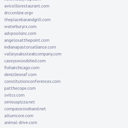
avicollisrestaurant.com
drcconline.org
v
theplacebarandgrill.com
waterburyrx.com
advpoolsinc.com
angelosatthepoint.com
indianapastorsalliance.com
valleyoakssteakcompany.com
caseyswoodshed.com
fixhairchicago.com
denizliesnaf.com
constitutionconferences.com
patthecope.com
svitcs.com
seriouspizza.net
compassroseband.net
altumcore.com
animal-drive.com