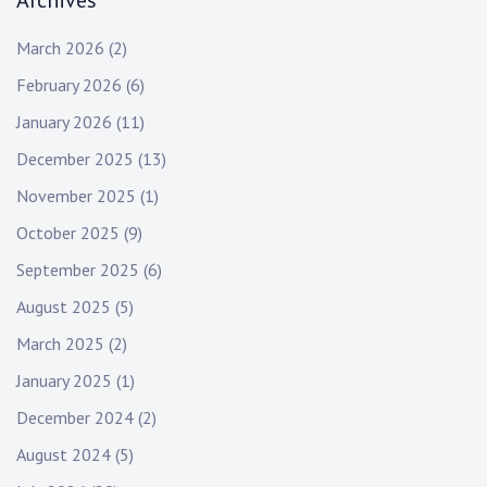
Archives
March 2026
(2)
February 2026
(6)
January 2026
(11)
December 2025
(13)
November 2025
(1)
October 2025
(9)
September 2025
(6)
August 2025
(5)
March 2025
(2)
January 2025
(1)
December 2024
(2)
August 2024
(5)