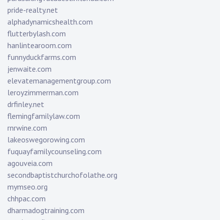
pride-realty.net
alphadynamicshealth.com
flutterbylash.com
hanlintearoom.com
funnyduckfarms.com
jenwaite.com
elevatemanagementgroup.com
leroyzimmerman.com
drfinley.net
flemingfamilylaw.com
rnrwine.com
lakeoswegorowing.com
fuquayfamilycounseling.com
agouveia.com
secondbaptistchurchofolathe.org
mymseo.org
chhpac.com
dharmadogtraining.com