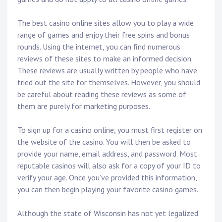
The best casino online sites allow you to play a wide
range of games and enjoy their free spins and bonus
rounds. Using the internet, you can find numerous
reviews of these sites to make an informed decision.
These reviews are usually written by people who have
tried out the site for themselves. However, you should
be careful about reading these reviews as some of
them are purely for marketing purposes.
To sign up for a casino online, you must first register on
the website of the casino. You will then be asked to
provide your name, email address, and password. Most
reputable casinos will also ask for a copy of your ID to
verify your age. Once you’ve provided this information,
you can then begin playing your favorite casino games.
Although the state of Wisconsin has not yet legalized