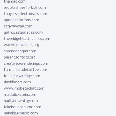
tnamag.com
brooksshoesforkids.com
thayersselectmeats.com
aporiasolutions.com
segwaywpa.com
gulfcoastpalapas.com
thebridgehealthclinics.com
waterlinewriters.org
shameddogan.com
parentsoftots.org
creative3drenderings.com
farmerstradecoffee.com
logcabinyardage.com
davidboers.com
www.imobetachat.com
mattdickstein.com
badlydrawntoy.com
lakehoustonumc.com
habakkukmusic.com