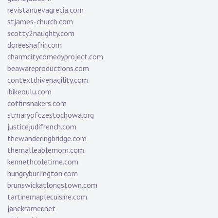
revistanuevagrecia.com
stjames-church.com
scotty2naughty.com
doreeshafrir.com
charmcitycomedyproject.com
beawareproductions.com
contextdrivenagility.com
ibikeoulu.com
coffinshakers.com
stmaryofczestochowa.org
justicejudifrench.com
thewanderingbridge.com
themalleablemom.com
kennethcoletime.com
hungryburlington.com
brunswickatlongstown.com
tartinemaplecuisine.com
janekramer.net