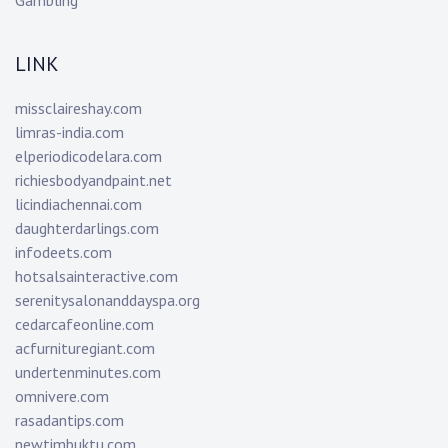
Gambling
LINK
missclaireshay.com
limras-india.com
elperiodicodelara.com
richiesbodyandpaint.net
licindiachennai.com
daughterdarlings.com
infodeets.com
hotsalsainteractive.com
serenitysalonanddayspa.org
cedarcafeonline.com
acfurnituregiant.com
undertenminutes.com
omnivere.com
rasadantips.com
newtimbuktu.com