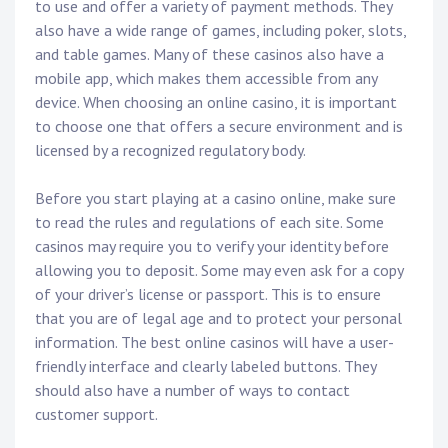
to use and offer a variety of payment methods. They
also have a wide range of games, including poker, slots,
and table games. Many of these casinos also have a
mobile app, which makes them accessible from any
device. When choosing an online casino, it is important
to choose one that offers a secure environment and is
licensed by a recognized regulatory body.
Before you start playing at a casino online, make sure
to read the rules and regulations of each site. Some
casinos may require you to verify your identity before
allowing you to deposit. Some may even ask for a copy
of your driver’s license or passport. This is to ensure
that you are of legal age and to protect your personal
information. The best online casinos will have a user-
friendly interface and clearly labeled buttons. They
should also have a number of ways to contact
customer support.