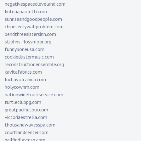
negativespacecleveland.com
liuteriapaoletti.com
sunriseandgoodpeople.com
chinesedrywallproblem.com
bendthreesistersinn.com
stjohns-flossmoor.org
funnyboneusa.com
cookiedustermusic.com
reconstructionensemble.org
kavitafabrics.com
luchavolcanica.com
holycownm.com
nationwidetruckservice.com
turtleclubpg.com
greatpacifictour.com
victoriaestrella.com
thousandwavesspa.com
courtlandcenter.com
neilfindlaymsp.com