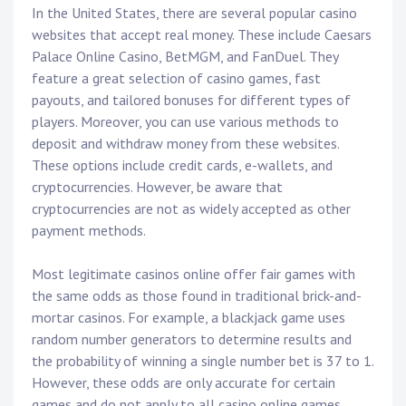
In the United States, there are several popular casino
websites that accept real money. These include Caesars
Palace Online Casino, BetMGM, and FanDuel. They
feature a great selection of casino games, fast
payouts, and tailored bonuses for different types of
players. Moreover, you can use various methods to
deposit and withdraw money from these websites.
These options include credit cards, e-wallets, and
cryptocurrencies. However, be aware that
cryptocurrencies are not as widely accepted as other
payment methods.
Most legitimate casinos online offer fair games with
the same odds as those found in traditional brick-and-
mortar casinos. For example, a blackjack game uses
random number generators to determine results and
the probability of winning a single number bet is 37 to 1.
However, these odds are only accurate for certain
games and do not apply to all casino online games.