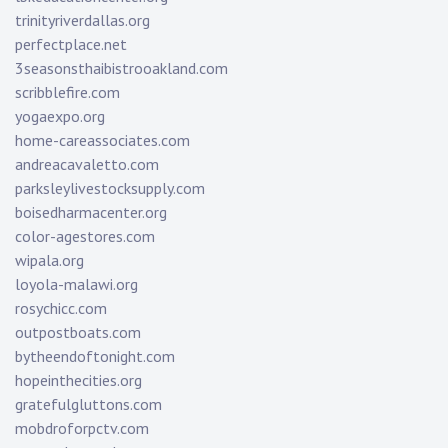
trinityriverdallas.org
perfectplace.net
3seasonsthaibistrooakland.com
scribblefire.com
yogaexpo.org
home-careassociates.com
andreacavaletto.com
parksleylivestocksupply.com
boisedharmacenter.org
color-agestores.com
wipala.org
loyola-malawi.org
rosychicc.com
outpostboats.com
bytheendoftonight.com
hopeinthecities.org
gratefulgluttons.com
mobdroforpctv.com