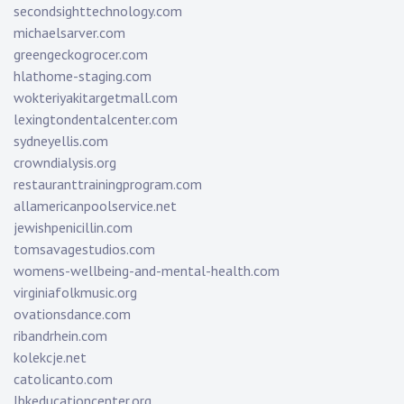
secondsighttechnology.com
michaelsarver.com
greengeckogrocer.com
hlathome-staging.com
wokteriyakitargetmall.com
lexingtondentalcenter.com
sydneyellis.com
crowndialysis.org
restauranttrainingprogram.com
allamericanpoolservice.net
jewishpenicillin.com
tomsavagestudios.com
womens-wellbeing-and-mental-health.com
virginiafolkmusic.org
ovationsdance.com
ribandrhein.com
kolekcje.net
catolicanto.com
lbkeducationcenter.org