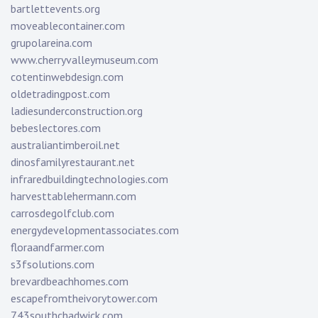
bartlettevents.org
moveablecontainer.com
grupolareina.com
www.cherryvalleymuseum.com
cotentinwebdesign.com
oldetradingpost.com
ladiesunderconstruction.org
bebeslectores.com
australiantimberoil.net
dinosfamilyrestaurant.net
infraredbuildingtechnologies.com
harvesttablehermann.com
carrosdegolfclub.com
energydevelopmentassociates.com
floraandfarmer.com
s3fsolutions.com
brevardbeachhomes.com
escapefromtheivorytower.com
743southchadwick.com