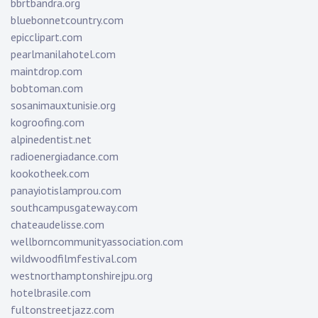
bbrtbandra.org
bluebonnetcountry.com
epicclipart.com
pearlmanilahotel.com
maintdrop.com
bobtoman.com
sosanimauxtunisie.org
kogroofing.com
alpinedentist.net
radioenergiadance.com
kookotheek.com
panayiotislamprou.com
southcampusgateway.com
chateaudelisse.com
wellborncommunityassociation.com
wildwoodfilmfestival.com
westnorthamptonshirejpu.org
hotelbrasile.com
fultonstreetjazz.com