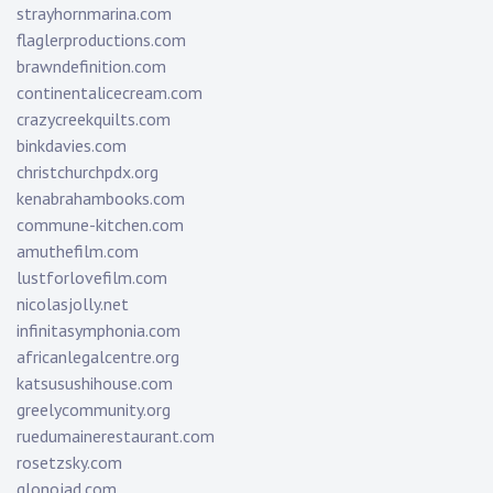
strayhornmarina.com
flaglerproductions.com
brawndefinition.com
continentalicecream.com
crazycreekquilts.com
binkdavies.com
christchurchpdx.org
kenabrahambooks.com
commune-kitchen.com
amuthefilm.com
lustforlovefilm.com
nicolasjolly.net
infinitasymphonia.com
africanlegalcentre.org
katsusushihouse.com
greelycommunity.org
ruedumainerestaurant.com
rosetzsky.com
glonojad.com