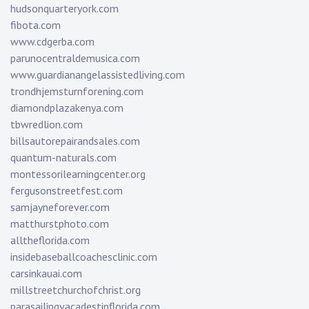
hudsonquarteryork.com
fibota.com
www.cdgerba.com
parunocentraldemusica.com
www.guardianangelassistedliving.com
trondhjemsturnforening.com
diamondplazakenya.com
tbwredlion.com
billsautorepairandsales.com
quantum-naturals.com
montessorilearningcenter.org
fergusonstreetfest.com
samjayneforever.com
matthurstphoto.com
alltheflorida.com
insidebaseballcoachesclinic.com
carsinkauai.com
millstreetchurchofchrist.org
parasailingvacadestinflorida.com