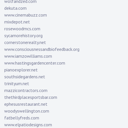
wolfandzed.com
dekuta.com
www.cinemabuzz.com
mixdepot.net
rosewoodmcs.com
sycamorehistory.org
cornerstonerealty.net
www.consciousnessandbiofeedback.org
www.iamzowilliams.com
www.hastingsgardencenter.com
pianoexplorer.net
southsidegardens.net
trinityum.net
mazzicontractors.com
thethirdplacesportsbar.com
ephesusrestaurant.net
woodyswellington.com
fatbellyfreds.com
www.elpatiodesigns.com