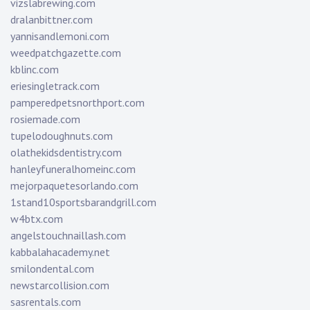
vizslabrewing.com
dralanbittner.com
yannisandlemoni.com
weedpatchgazette.com
kblinc.com
eriesingletrack.com
pamperedpetsnorthport.com
rosiemade.com
tupelodoughnuts.com
olathekidsdentistry.com
hanleyfuneralhomeinc.com
mejorpaquetesorlando.com
1stand10sportsbarandgrill.com
w4btx.com
angelstouchnaillash.com
kabbalahacademy.net
smilondental.com
newstarcollision.com
sasrentals.com