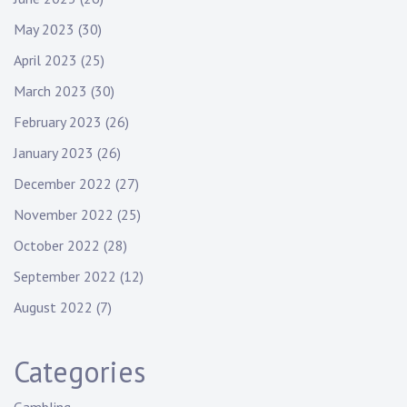
May 2023
(30)
April 2023
(25)
March 2023
(30)
February 2023
(26)
January 2023
(26)
December 2022
(27)
November 2022
(25)
October 2022
(28)
September 2022
(12)
August 2022
(7)
Categories