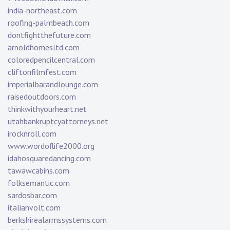
india-northeast.com
roofing-palmbeach.com
dontfightthefuture.com
arnoldhomesltd.com
coloredpencilcentral.com
cliftonfilmfest.com
imperialbarandlounge.com
raisedoutdoors.com
thinkwithyourheart.net
utahbankruptcyattorneys.net
irocknroll.com
www.wordoflife2000.org
idahosquaredancing.com
tawawcabins.com
folksemantic.com
sardosbar.com
italianvolt.com
berkshirealarmssystems.com