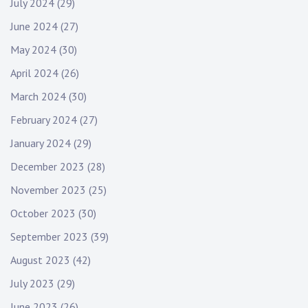
July 2024
(29)
June 2024
(27)
May 2024
(30)
April 2024
(26)
March 2024
(30)
February 2024
(27)
January 2024
(29)
December 2023
(28)
November 2023
(25)
October 2023
(30)
September 2023
(39)
August 2023
(42)
July 2023
(29)
June 2023
(26)