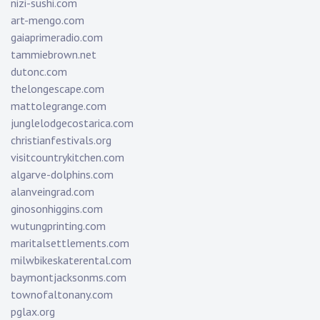
nizi-sushi.com
art-mengo.com
gaiaprimeradio.com
tammiebrown.net
dutonc.com
thelongescape.com
mattolegrange.com
junglelodgecostarica.com
christianfestivals.org
visitcountrykitchen.com
algarve-dolphins.com
alanveingrad.com
ginosonhiggins.com
wutungprinting.com
maritalsettlements.com
milwbikeskaterental.com
baymontjacksonms.com
townofaltonany.com
pglax.org