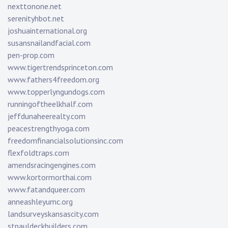
nexttonone.net
serenityhbot.net
joshuainternational.org
susansnailandfacial.com
pen-prop.com
www.tigertrendsprinceton.com
www.fathers4freedom.org
www.topperlyngundogs.com
runningoftheelkhalf.com
jeffdunaheerealty.com
peacestrengthyoga.com
freedomfinancialsolutionsinc.com
flexfoldtraps.com
amendsracingengines.com
www.kortormorthai.com
www.fatandqueer.com
anneashleyumc.org
landsurveyskansascity.com
stpauldeckbuilders.com