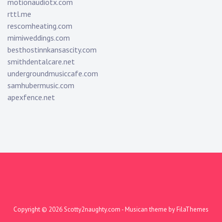
motionaudiotx.com
rttl.me
rescomheating.com
mimiweddings.com
besthostinnkansascity.com
smithdentalcare.net
undergroundmusiccafe.com
samhubermusic.com
apexfence.net
Copyright © 2026
Scotty2naughty.com
- Musican theme by
FilaThemes