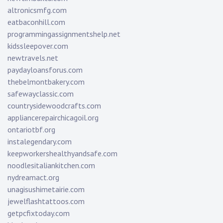
altronicsmfg.com
eatbaconhill.com
programmingassignmentshelp.net
kidssleepover.com
newtravels.net
paydayloansforus.com
thebelmontbakery.com
safewayclassic.com
countrysidewoodcrafts.com
appliancerepairchicagoil.org
ontariotbf.org
instalegendary.com
keepworkershealthyandsafe.com
noodlesitaliankitchen.com
nydreamact.org
unagisushimetairie.com
jewelflashtattoos.com
getpcfixtoday.com