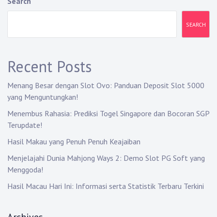
Search
SEARCH
Recent Posts
Menang Besar dengan Slot Ovo: Panduan Deposit Slot 5000
yang Menguntungkan!
Menembus Rahasia: Prediksi Togel Singapore dan Bocoran SGP
Terupdate!
Hasil Makau yang Penuh Penuh Keajaiban
Menjelajahi Dunia Mahjong Ways 2: Demo Slot PG Soft yang
Menggoda!
Hasil Macau Hari Ini: Informasi serta Statistik Terbaru Terkini