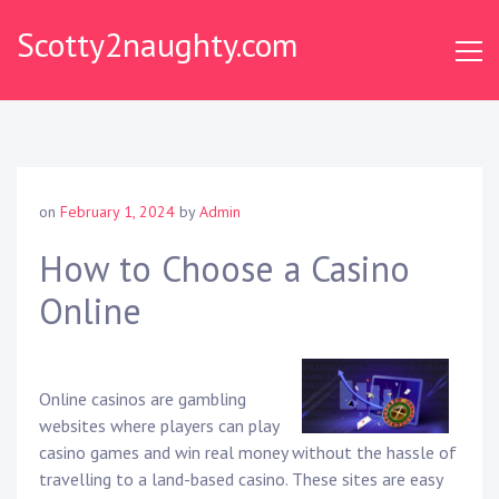
Skip
Scotty2naughty.com
to
content
on
February 1, 2024
by
Admin
How to Choose a Casino
Online
Online casinos are gambling
websites where players can play
casino games and win real money without the hassle of
travelling to a land-based casino. These sites are easy