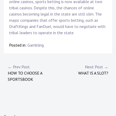
online casinos, sports betting is now available at two
tribal casinos. Despite this, the chances of online
casinos becoming legal in the state are still slim. The
major companies that offer sports betting, such as
DraftKings and FanDuel, would have to negotiate with
tribal leaders to operate in the state.
Posted in:
Gambling
Post
← Prev Post
Next Post →
HOW TO CHOOSE A
WHAT IS A SLOT?
navigation
SPORTSBOOK