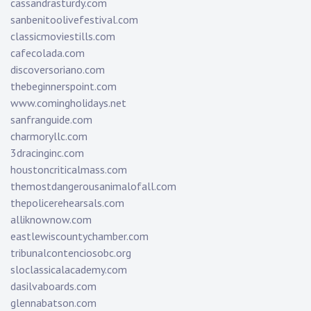
cassandrasturdy.com
sanbenitoolivefestival.com
classicmoviestills.com
cafecolada.com
discoversoriano.com
thebeginnerspoint.com
www.comingholidays.net
sanfranguide.com
charmoryllc.com
3dracinginc.com
houstoncriticalmass.com
themostdangerousanimalofall.com
thepolicerehearsals.com
alliknownow.com
eastlewiscountychamber.com
tribunalcontenciosobc.org
sloclassicalacademy.com
dasilvaboards.com
glennabatson.com