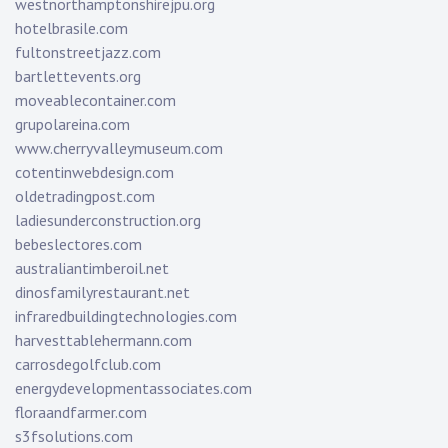
westnorthamptonshirejpu.org
hotelbrasile.com
fultonstreetjazz.com
bartlettevents.org
moveablecontainer.com
grupolareina.com
www.cherryvalleymuseum.com
cotentinwebdesign.com
oldetradingpost.com
ladiesunderconstruction.org
bebeslectores.com
australiantimberoil.net
dinosfamilyrestaurant.net
infraredbuildingtechnologies.com
harvesttablehermann.com
carrosdegolfclub.com
energydevelopmentassociates.com
floraandfarmer.com
s3fsolutions.com