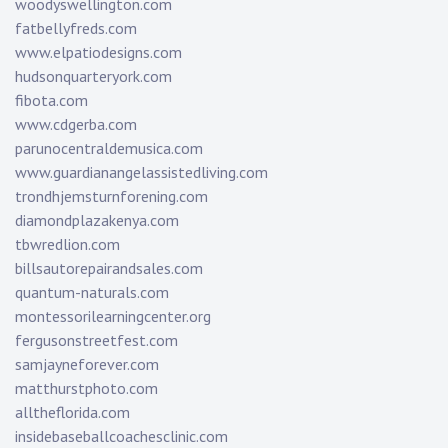
woodyswellington.com
fatbellyfreds.com
www.elpatiodesigns.com
hudsonquarteryork.com
fibota.com
www.cdgerba.com
parunocentraldemusica.com
www.guardianangelassistedliving.com
trondhjemsturnforening.com
diamondplazakenya.com
tbwredlion.com
billsautorepairandsales.com
quantum-naturals.com
montessorilearningcenter.org
fergusonstreetfest.com
samjayneforever.com
matthurstphoto.com
alltheflorida.com
insidebaseballcoachesclinic.com