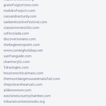
gratefulgluttons.com
mobdroforpctv.com
cassandrasturdy.com
sanbenitoolivefestival.com
classicmoviestills.com
cafecolada.com
discoversoriano.com
thebeginnerspoint.com
www.comingholidays.net
sanfranguide.com
charmoryllc.com
3dracinginc.com
houstoncriticalmass.com
themostdangerousanimalofall.com
thepolicerehearsals.com
alliknownow.com
eastlewiscountychamber.com
tribunalcontenciosobc.org