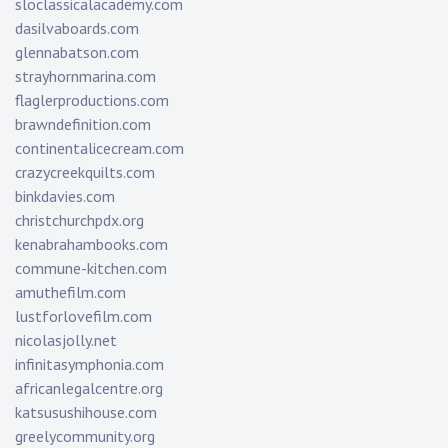
sloclassicalacademy.com
dasilvaboards.com
glennabatson.com
strayhornmarina.com
flaglerproductions.com
brawndefinition.com
continentalicecream.com
crazycreekquilts.com
binkdavies.com
christchurchpdx.org
kenabrahambooks.com
commune-kitchen.com
amuthefilm.com
lustforlovefilm.com
nicolasjolly.net
infinitasymphonia.com
africanlegalcentre.org
katsusushihouse.com
greelycommunity.org