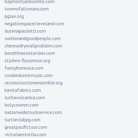
baymontjacksonms.com
townofaltonany.com
pglax.org
negativespacecleveland.com
liuteriapaoletti.com
sunriseandgoodpeople.com
chinesedrywallproblem.com
bendthreesistersinn.com
stjohns-flossmoor.org
funnyboneusa.com
cookiedustermusic.com
reconstructionensemble.org
kavitafabrics.com
luchavolcanica.com
holycownm.com
nationwidetruckservice.com
turtleclubpg.com
greatpacifictour.com
victoriaestrella.com