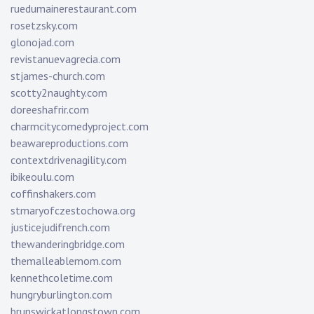
ruedumainerestaurant.com
rosetzsky.com
glonojad.com
revistanuevagrecia.com
stjames-church.com
scotty2naughty.com
doreeshafrir.com
charmcitycomedyproject.com
beawareproductions.com
contextdrivenagility.com
ibikeoulu.com
coffinshakers.com
stmaryofczestochowa.org
justicejudifrench.com
thewanderingbridge.com
themalleablemom.com
kennethcoletime.com
hungryburlington.com
brunswickatlongstown.com