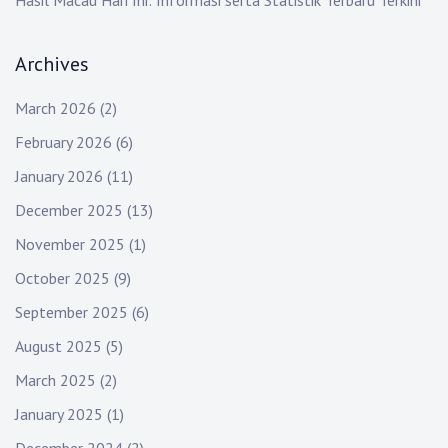
Hasil Macau Hari Ini: Informasi serta Statistik Terbaru Terkini
Archives
March 2026
(2)
February 2026
(6)
January 2026
(11)
December 2025
(13)
November 2025
(1)
October 2025
(9)
September 2025
(6)
August 2025
(5)
March 2025
(2)
January 2025
(1)