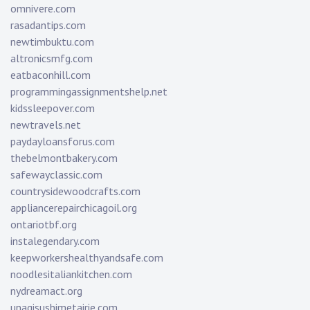
omnivere.com
rasadantips.com
newtimbuktu.com
altronicsmfg.com
eatbaconhill.com
programmingassignmentshelp.net
kidssleepover.com
newtravels.net
paydayloansforus.com
thebelmontbakery.com
safewayclassic.com
countrysidewoodcrafts.com
appliancerepairchicagoil.org
ontariotbf.org
instalegendary.com
keepworkershealthyandsafe.com
noodlesitaliankitchen.com
nydreamact.org
unagisushimetairie.com