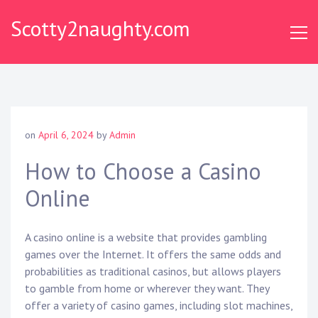
Skip
Scotty2naughty.com
to
content
on
April 6, 2024
by
Admin
How to Choose a Casino
Online
A casino online is a website that provides gambling
games over the Internet. It offers the same odds and
probabilities as traditional casinos, but allows players
to gamble from home or wherever they want. They
offer a variety of casino games, including slot machines,