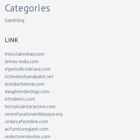
Categories
Gambling
LINK
missclaireshay.com
limras-india.com
elperiodicodelara.com
richiesbodyandpaint.net
licindiachennai.com
daughterdarlings.com
infodeets.com
hotsalsainteractive.com
serenitysalonanddayspa.org
cedarcafeonline.com
acfurnituregiant.com
undertenminutes.com