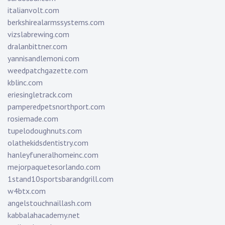
italianvolt.com
berkshirealarmssystems.com
vizslabrewing.com
dralanbittner.com
yannisandlemoni.com
weedpatchgazette.com
kblinc.com
eriesingletrack.com
pamperedpetsnorthport.com
rosiemade.com
tupelodoughnuts.com
olathekidsdentistry.com
hanleyfuneralhomeinc.com
mejorpaquetesorlando.com
1stand10sportsbarandgrill.com
w4btx.com
angelstouchnaillash.com
kabbalahacademy.net