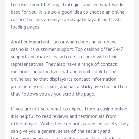
to try different betting strategies and see what works
best for you. It is also a good idea to choose an online
casino that has an easy-to-navigate layout and fast-
loading pages.
Another important factor when choosing an online
casino is its customer support. Top casinos offer 24/7
support and make it easy to get in touch with their
representatives. They also have a range of contact
methods, including live chat and email. Look for an
online casino that displays its contact information
prominently on its site, and has a sticky live chat button
that follows you as you scroll the page.
If you are not sure what to expect from a casino online,
it is helpful to read reviews and testimonials from
other players. While these do not guarantee safety, they
can give you a general sense of the security and
trustworthiness of a particular casino. Also, check for