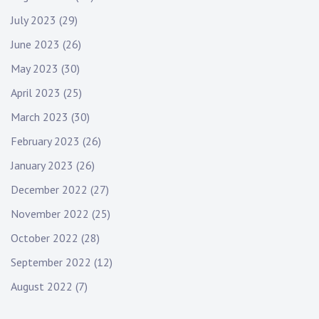
July 2023
(29)
June 2023
(26)
May 2023
(30)
April 2023
(25)
March 2023
(30)
February 2023
(26)
January 2023
(26)
December 2022
(27)
November 2022
(25)
October 2022
(28)
September 2022
(12)
August 2022
(7)