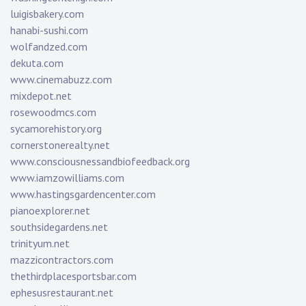
luigisbakery.com
hanabi-sushi.com
wolfandzed.com
dekuta.com
www.cinemabuzz.com
mixdepot.net
rosewoodmcs.com
sycamorehistory.org
cornerstonerealty.net
www.consciousnessandbiofeedback.org
www.iamzowilliams.com
www.hastingsgardencenter.com
pianoexplorer.net
southsidegardens.net
trinityum.net
mazzicontractors.com
thethirdplacesportsbar.com
ephesusrestaurant.net