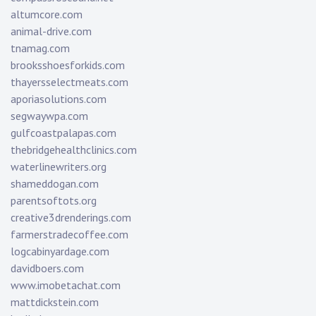
altumcore.com
animal-drive.com
tnamag.com
brooksshoesforkids.com
thayersselectmeats.com
aporiasolutions.com
segwaywpa.com
gulfcoastpalapas.com
thebridgehealthclinics.com
waterlinewriters.org
shameddogan.com
parentsoftots.org
creative3drenderings.com
farmerstradecoffee.com
logcabinyardage.com
davidboers.com
www.imobetachat.com
mattdickstein.com