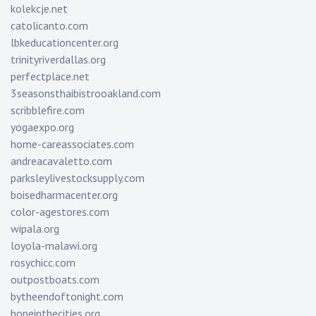
kolekcje.net
catolicanto.com
lbkeducationcenter.org
trinityriverdallas.org
perfectplace.net
3seasonsthaibistrooakland.com
scribblefire.com
yogaexpo.org
home-careassociates.com
andreacavaletto.com
parksleylivestocksupply.com
boisedharmacenter.org
color-agestores.com
wipala.org
loyola-malawi.org
rosychicc.com
outpostboats.com
bytheendoftonight.com
hopeinthecities.org