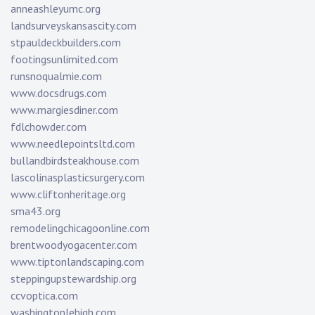
anneashleyumc.org
landsurveyskansascity.com
stpauldeckbuilders.com
footingsunlimited.com
runsnoqualmie.com
www.docsdrugs.com
www.margiesdiner.com
fdlchowder.com
www.needlepointsltd.com
bullandbirdsteakhouse.com
lascolinasplasticsurgery.com
www.cliftonheritage.org
sma43.org
remodelingchicagoonline.com
brentwoodyogacenter.com
www.tiptonlandscaping.com
steppingupstewardship.org
ccvoptica.com
washingtonlehigh.com