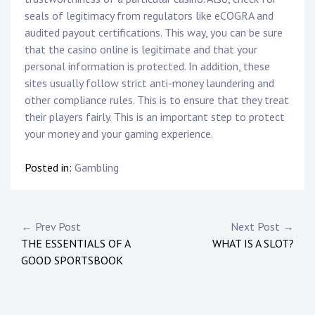
seals of legitimacy from regulators like eCOGRA and
audited payout certifications. This way, you can be sure
that the casino online is legitimate and that your
personal information is protected. In addition, these
sites usually follow strict anti-money laundering and
other compliance rules. This is to ensure that they treat
their players fairly. This is an important step to protect
your money and your gaming experience.
Posted in:
Gambling
Post
← Prev Post
Next Post →
THE ESSENTIALS OF A
WHAT IS A SLOT?
navigation
GOOD SPORTSBOOK