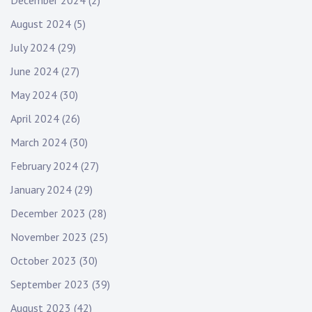
December 2024
(2)
August 2024
(5)
July 2024
(29)
June 2024
(27)
May 2024
(30)
April 2024
(26)
March 2024
(30)
February 2024
(27)
January 2024
(29)
December 2023
(28)
November 2023
(25)
October 2023
(30)
September 2023
(39)
August 2023
(42)