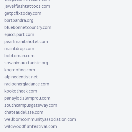
jewelflashtattoos.com
getpcfixtoday.com
bbrtbandra.org
bluebonnetcountry.com
epicclipart.com
pearlmanilahotel.com
maintdrop.com
bobtoman.com
sosanimauxtunisie.org
kogroofing.com
alpinedentist.net
radioenergiadance.com
kookotheek.com
panayiotislamprou.com
southcampusgateway.com
chateaudelisse.com
wellborncommunityassociation.com
wildwoodfilmfestival.com