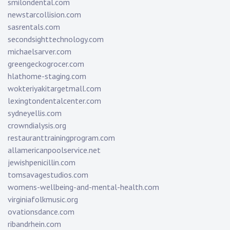
smilondental.com
newstarcollision.com
sasrentals.com
secondsighttechnology.com
michaelsarver.com
greengeckogrocer.com
hlathome-staging.com
wokteriyakitargetmall.com
lexingtondentalcenter.com
sydneyellis.com
crowndialysis.org
restauranttrainingprogram.com
allamericanpoolservice.net
jewishpenicillin.com
tomsavagestudios.com
womens-wellbeing-and-mental-health.com
virginiafolkmusic.org
ovationsdance.com
ribandrhein.com