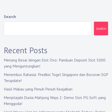
Search
SEARCH
Recent Posts
Menang Besar dengan Slot Ovo: Panduan Deposit Slot 5000
yang Menguntungkan!
Menembus Rahasia: Prediksi Togel Singapore dan Bocoran SGP
Terupdate!
Hasil Makau yang Penuh Penuh Keajaiban
Menjelajahi Dunia Mahjong Ways 2: Demo Slot PG Soft yang
Menggoda!