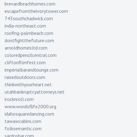
brevardbeachhomes.com
escapefromtheivorytower.com
743southchadwick.com
india-northeast.com
roofing-palmbeach.com
dontfightthefuture.com
arnoldhomesltd.com
coloredpencilcentral.com
cliftonfilmfest.com
imperialbarandlounge.com
raisedoutdoors.com
thinkwithyourheart.net
utahbankruptcyattorneys.net
irocknroll.com
www.wordoflife2000.org
idahosquaredancing.com
tawawcabins.com
folksemantic.com
sardosbar.com