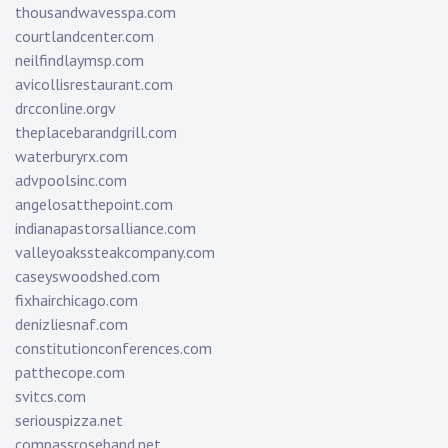
thousandwavesspa.com
courtlandcenter.com
neilfindlaymsp.com
avicollisrestaurant.com
drcconline.org
v
theplacebarandgrill.com
waterburyrx.com
advpoolsinc.com
angelosatthepoint.com
indianapastorsalliance.com
valleyoakssteakcompany.com
caseyswoodshed.com
fixhairchicago.com
denizliesnaf.com
constitutionconferences.com
patthecope.com
svitcs.com
seriouspizza.net
compassroseband.net