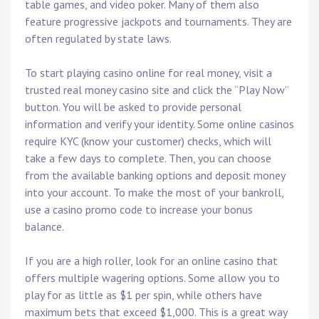
table games, and video poker. Many of them also
feature progressive jackpots and tournaments. They are
often regulated by state laws.
To start playing casino online for real money, visit a
trusted real money casino site and click the “Play Now”
button. You will be asked to provide personal
information and verify your identity. Some online casinos
require KYC (know your customer) checks, which will
take a few days to complete. Then, you can choose
from the available banking options and deposit money
into your account. To make the most of your bankroll,
use a casino promo code to increase your bonus
balance.
If you are a high roller, look for an online casino that
offers multiple wagering options. Some allow you to
play for as little as $1 per spin, while others have
maximum bets that exceed $1,000. This is a great way