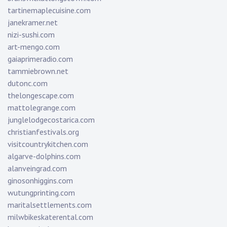
tartinemaplecuisine.com
janekramer.net
nizi-sushi.com
art-mengo.com
gaiaprimeradio.com
tammiebrown.net
dutonc.com
thelongescape.com
mattolegrange.com
junglelodgecostarica.com
christianfestivals.org
visitcountrykitchen.com
algarve-dolphins.com
alanveingrad.com
ginosonhiggins.com
wutungprinting.com
maritalsettlements.com
milwbikeskaterental.com