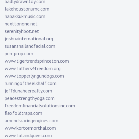
badlydrawntoy.com
lakehoustonumc.com
habakkukmusic.com
nexttonone.net
serenityhbot.net
joshuainternational.org
susansnailandfacial.com
pen-prop.com
www.tigertrendsprinceton.com
www.fathers4freedom.org
www.topperlyngundogs.com
runningoftheelkhalf.com
jeffdunaheerealty.com
peacestrengthyoga.com
freedomfinancialsolutionsinc.com
flexfoldtraps.com
amendsracingengines.com
www.kortormorthai.com
www.fatandqueer.com