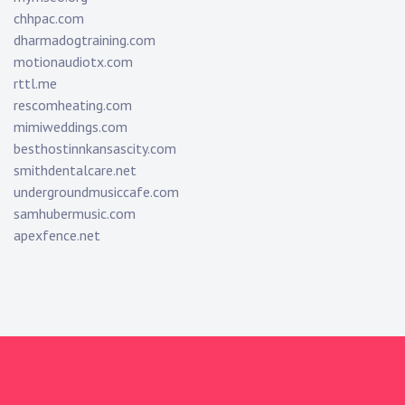
chhpac.com
dharmadogtraining.com
motionaudiotx.com
rttl.me
rescomheating.com
mimiweddings.com
besthostinnkansascity.com
smithdentalcare.net
undergroundmusiccafe.com
samhubermusic.com
apexfence.net