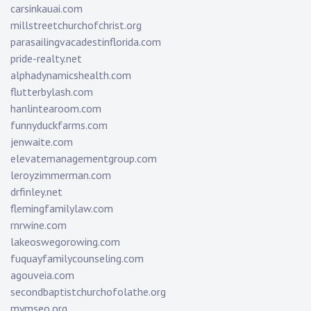
carsinkauai.com
millstreetchurchofchrist.org
parasailingvacadestinflorida.com
pride-realty.net
alphadynamicshealth.com
flutterbylash.com
hanlintearoom.com
funnyduckfarms.com
jenwaite.com
elevatemanagementgroup.com
leroyzimmerman.com
drfinley.net
flemingfamilylaw.com
rnrwine.com
lakeoswegorowing.com
fuquayfamilycounseling.com
agouveia.com
secondbaptistchurchofolathe.org
mymseo.org