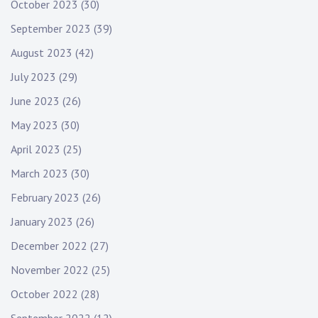
October 2023
(30)
September 2023
(39)
August 2023
(42)
July 2023
(29)
June 2023
(26)
May 2023
(30)
April 2023
(25)
March 2023
(30)
February 2023
(26)
January 2023
(26)
December 2022
(27)
November 2022
(25)
October 2022
(28)