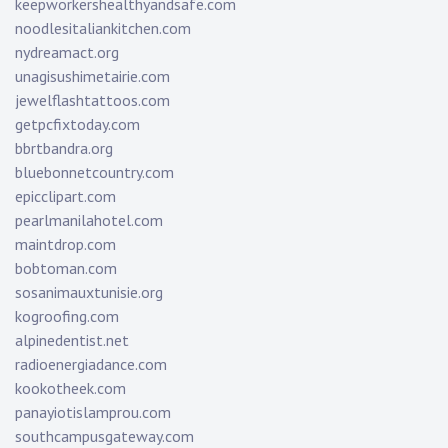
keepworkershealthyandsafe.com
noodlesitaliankitchen.com
nydreamact.org
unagisushimetairie.com
jewelflashtattoos.com
getpcfixtoday.com
bbrtbandra.org
bluebonnetcountry.com
epicclipart.com
pearlmanilahotel.com
maintdrop.com
bobtoman.com
sosanimauxtunisie.org
kogroofing.com
alpinedentist.net
radioenergiadance.com
kookotheek.com
panayiotislamprou.com
southcampusgateway.com