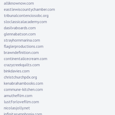
alliknownow.com
eastlewiscountychamber.com
tribunalcontenciosobc.org
sloclassicalacademy.com
dasilvaboards.com
glennabatson.com
strayhornmarina.com
flaglerproductions.com
brawndefinition.com
continentalicecream.com
crazycreekquilts.com
binkdavies.com
christchurchpdx.org
kenabrahambooks.com
commune-kitchen.com
amuthefilm.com
lustforlovefilm.com
nicolasjolly.net
infinitasymphonia.com