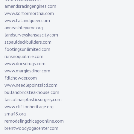
amendsracingengines.com
www.kortormorthai.com
www.fatandqueer.com
anneashleyumc.org
landsurveyskansascity.com
stpauldeckbuilders.com
footingsunlimited.com
runsnoqualmie.com
www.docsdrugs.com
www.margiesdiner.com
fdlchowder.com
www.needlepointsltd.com
bullandbirdsteakhouse.com
lascolinasplasticsurgery.com
www.cliftonheritage.org
sma43.org
remodelingchicagoonline.com
brentwoodyogacenter.com