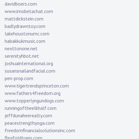
davidboers.com
www.imobetachat.com
mattdickstein.com
badlydrawntoy.com
lakehoustonumc.com
habakkukmusic.com
nexttonone.net
serenityhbot.net
joshuainternational.org
susansnailandfacial.com
pen-prop.com
www.tigertrendsprinceton.com
www.fathers4freedom.org
www.topperlyngundogs.com
runningoftheelkhalf.com
jeffdunaheerealty.com
peacestrengthyoga.com
freedomfinancialsolutionsinc.com
flexfoldtraps.com