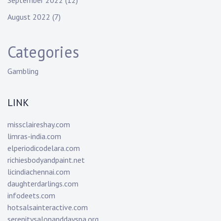
September 2022
(12)
August 2022
(7)
Categories
Gambling
LINK
missclaireshay.com
limras-india.com
elperiodicodelara.com
richiesbodyandpaint.net
licindiachennai.com
daughterdarlings.com
infodeets.com
hotsalsainteractive.com
serenitysalonanddayspa.org