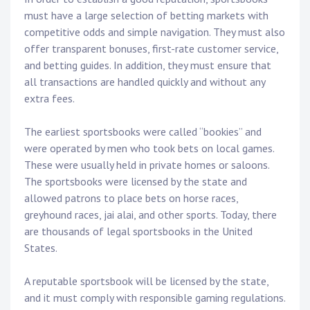
must have a large selection of betting markets with
competitive odds and simple navigation. They must also
offer transparent bonuses, first-rate customer service,
and betting guides. In addition, they must ensure that
all transactions are handled quickly and without any
extra fees.
The earliest sportsbooks were called “bookies” and
were operated by men who took bets on local games.
These were usually held in private homes or saloons.
The sportsbooks were licensed by the state and
allowed patrons to place bets on horse races,
greyhound races, jai alai, and other sports. Today, there
are thousands of legal sportsbooks in the United
States.
A reputable sportsbook will be licensed by the state,
and it must comply with responsible gaming regulations.