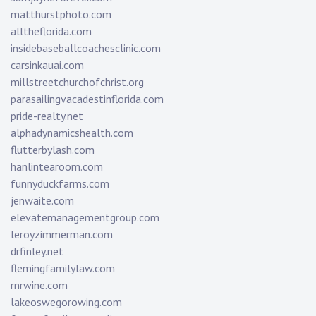
matthurstphoto.com
alltheflorida.com
insidebaseballcoachesclinic.com
carsinkauai.com
millstreetchurchofchrist.org
parasailingvacadestinflorida.com
pride-realty.net
alphadynamicshealth.com
flutterbylash.com
hanlintearoom.com
funnyduckfarms.com
jenwaite.com
elevatemanagementgroup.com
leroyzimmerman.com
drfinley.net
flemingfamilylaw.com
rnrwine.com
lakeoswegorowing.com