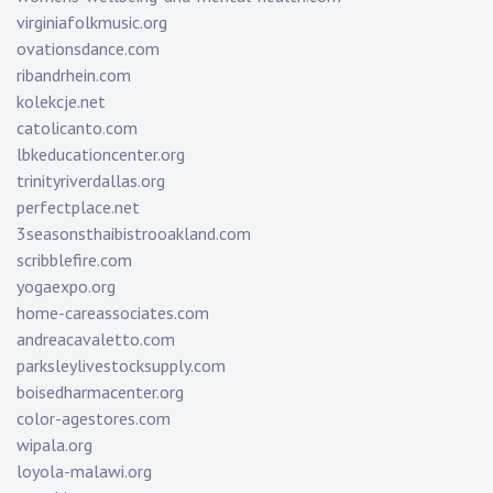
virginiafolkmusic.org
ovationsdance.com
ribandrhein.com
kolekcje.net
catolicanto.com
lbkeducationcenter.org
trinityriverdallas.org
perfectplace.net
3seasonsthaibistrooakland.com
scribblefire.com
yogaexpo.org
home-careassociates.com
andreacavaletto.com
parksleylivestocksupply.com
boisedharmacenter.org
color-agestores.com
wipala.org
loyola-malawi.org