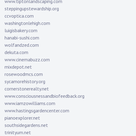
www.tiptonlandscaping.com
steppingupstewardship.org
ccvoptica.com
washingtonlehigh.com
luigisbakery.com
hanabi-sushi.com
wolfandzed.com
dekuta.com
www.cinemabuzz.com
mixdepot.net
rosewoodmcs.com
sycamorehistory.org
cornerstonerealty.net
www.consciousnessandbiofeedback.org
www.iamzowilliams.com
www.hastingsgardencenter.com
pianoexplorer.net
southsidegardens.net
trinityum.net