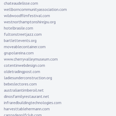
chateaudelisse.com
wellborncommunityassociation.com
wildwoodfilmfestival.com
westnorthamptonshirejpu.org
hotelbrasile.com
fultonstreetjazz.com
bartlettevents.org
moveablecontainer.com
grupolareina.com
www.cherryvalleymuseum.com
cotentinwebdesign.com
oldetradingpost.com
ladiesunderconstruction.org
bebeslectores.com
australiantimberoil.net
dinosfamilyrestaurant.net
infraredbuildingtechnologies.com
harvesttablehermann.com
carrosdegolfclub.com