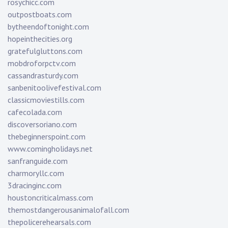
rosychicc.com
outpostboats.com
bytheendoftonight.com
hopeinthecities.org
gratefulgluttons.com
mobdroforpctv.com
cassandrasturdy.com
sanbenitoolivefestival.com
classicmoviestills.com
cafecolada.com
discoversoriano.com
thebeginnerspoint.com
www.comingholidays.net
sanfranguide.com
charmoryllc.com
3dracinginc.com
houstoncriticalmass.com
themostdangerousanimalofall.com
thepolicerehearsals.com