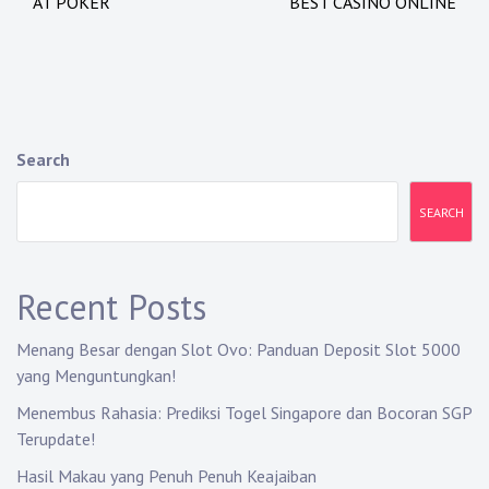
AT POKER
BEST CASINO ONLINE
Search
SEARCH
Recent Posts
Menang Besar dengan Slot Ovo: Panduan Deposit Slot 5000
yang Menguntungkan!
Menembus Rahasia: Prediksi Togel Singapore dan Bocoran SGP
Terupdate!
Hasil Makau yang Penuh Penuh Keajaiban