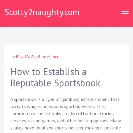
Skip
Scotty2naughty.com
to
content
on
May 15, 2024
by
Admin
How to Establish a
Reputable Sportsbook
A sportsbook is a type of gambling establishment that
accepts wagers on various sporting events. It is
common for sportsbooks to also offer horse racing
services, casino games, and other betting options. Many
states have legalized sports betting, making it possible