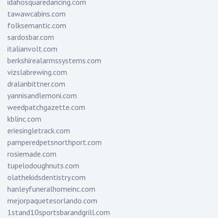
idahosquaredancing.com
tawawcabins.com
folksemantic.com
sardosbar.com
italianvolt.com
berkshirealarmssystems.com
vizslabrewing.com
dralanbittner.com
yannisandlemoni.com
weedpatchgazette.com
kblinc.com
eriesingletrack.com
pamperedpetsnorthport.com
rosiemade.com
tupelodoughnuts.com
olathekidsdentistry.com
hanleyfuneralhomeinc.com
mejorpaquetesorlando.com
1stand10sportsbarandgrill.com