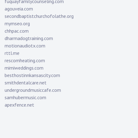
fuquayfamilycounseling.com
agouveia.com
secondbaptistchurchofolathe.org
mymseo.org
chhpac.com
dharmadogtraining.com
motionaudiotx.com
rttl.me
rescomheating.com
mimiweddings.com
besthostinnkansascity.com
smithdentalcare.net
undergroundmusiccafe.com
samhubermusic.com
apexfence.net