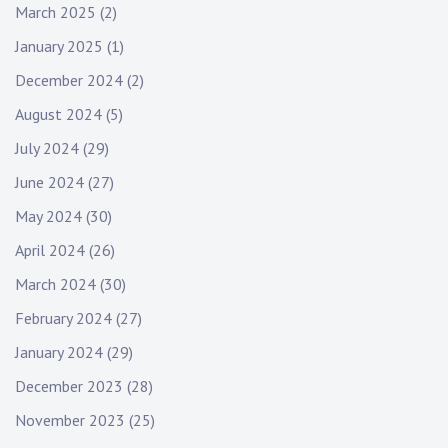
March 2025
(2)
January 2025
(1)
December 2024
(2)
August 2024
(5)
July 2024
(29)
June 2024
(27)
May 2024
(30)
April 2024
(26)
March 2024
(30)
February 2024
(27)
January 2024
(29)
December 2023
(28)
November 2023
(25)