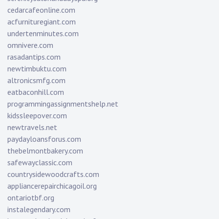
cedarcafeonline.com
acfurnituregiant.com
undertenminutes.com
omnivere.com
rasadantips.com
newtimbuktu.com
altronicsmfg.com
eatbaconhill.com
programmingassignmentshelp.net
kidssleepover.com
newtravels.net
paydayloansforus.com
thebelmontbakery.com
safewayclassic.com
countrysidewoodcrafts.com
appliancerepairchicagoil.org
ontariotbf.org
instalegendary.com