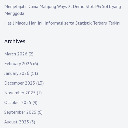
Menjelajahi Dunia Mahjong Ways 2: Demo Slot PG Soft yang
Menggoda!
Hasil Macau Hari Ini: Informasi serta Statistik Terbaru Terkini
Archives
March 2026
(2)
February 2026
(6)
January 2026
(11)
December 2025
(13)
November 2025
(1)
October 2025
(9)
September 2025
(6)
August 2025
(5)