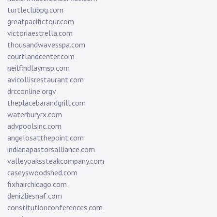
turtleclubpg.com
greatpacifictour.com
victoriaestrella.com
thousandwavesspa.com
courtlandcenter.com
neilfindlaymsp.com
avicollisrestaurant.com
drcconline.org
v
theplacebarandgrill.com
waterburyrx.com
advpoolsinc.com
angelosatthepoint.com
indianapastorsalliance.com
valleyoakssteakcompany.com
caseyswoodshed.com
fixhairchicago.com
denizliesnaf.com
constitutionconferences.com