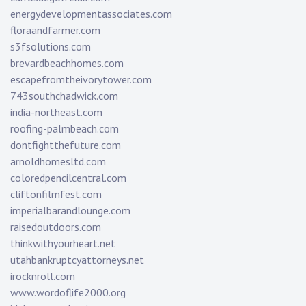
energydevelopmentassociates.com
floraandfarmer.com
s3fsolutions.com
brevardbeachhomes.com
escapefromtheivorytower.com
743southchadwick.com
india-northeast.com
roofing-palmbeach.com
dontfightthefuture.com
arnoldhomesltd.com
coloredpencilcentral.com
cliftonfilmfest.com
imperialbarandlounge.com
raisedoutdoors.com
thinkwithyourheart.net
utahbankruptcyattorneys.net
irocknroll.com
www.wordoflife2000.org