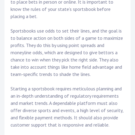
to place bets in person or online. It is important to
know the rules of your state’s sportsbook before
placing a bet.
Sportsbooks use odds to set their lines, and the goal is
to balance action on both sides of a game to maximize
profits. They do this by using point spreads and
moneyline odds, which are designed to give bettors a
chance to win when they pick the right side. They also
take into account things like home field advantage and
team-specific trends to shade the lines.
Starting a sportsbook requires meticulous planning and
an in-depth understanding of regulatory requirements
and market trends. A dependable platform must also
offer diverse sports and events, a high level of security,
and flexible payment methods. It should also provide
customer support that is responsive and reliable.