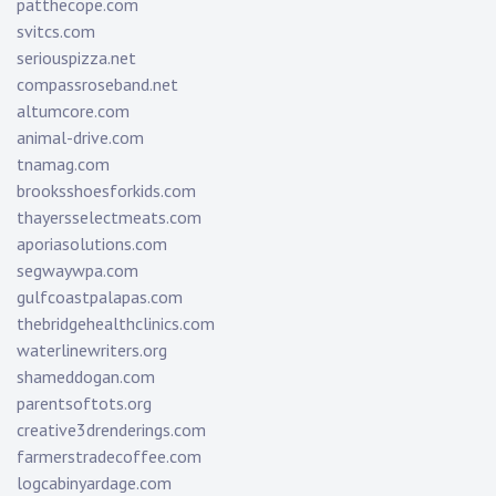
patthecope.com
svitcs.com
seriouspizza.net
compassroseband.net
altumcore.com
animal-drive.com
tnamag.com
brooksshoesforkids.com
thayersselectmeats.com
aporiasolutions.com
segwaywpa.com
gulfcoastpalapas.com
thebridgehealthclinics.com
waterlinewriters.org
shameddogan.com
parentsoftots.org
creative3drenderings.com
farmerstradecoffee.com
logcabinyardage.com