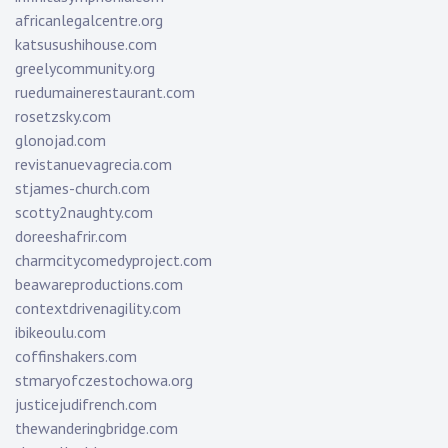
africanlegalcentre.org
katsusushihouse.com
greelycommunity.org
ruedumainerestaurant.com
rosetzsky.com
glonojad.com
revistanuevagrecia.com
stjames-church.com
scotty2naughty.com
doreeshafrir.com
charmcitycomedyproject.com
beawareproductions.com
contextdrivenagility.com
ibikeoulu.com
coffinshakers.com
stmaryofczestochowa.org
justicejudifrench.com
thewanderingbridge.com