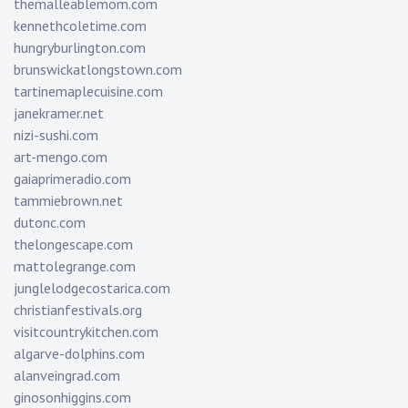
themalleablemom.com
kennethcoletime.com
hungryburlington.com
brunswickatlongstown.com
tartinemaplecuisine.com
janekramer.net
nizi-sushi.com
art-mengo.com
gaiaprimeradio.com
tammiebrown.net
dutonc.com
thelongescape.com
mattolegrange.com
junglelodgecostarica.com
christianfestivals.org
visitcountrykitchen.com
algarve-dolphins.com
alanveingrad.com
ginosonhiggins.com