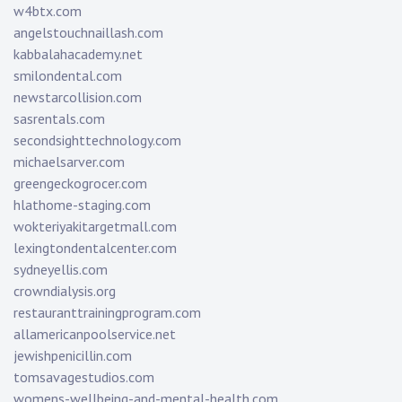
w4btx.com
angelstouchnaillash.com
kabbalahacademy.net
smilondental.com
newstarcollision.com
sasrentals.com
secondsighttechnology.com
michaelsarver.com
greengeckogrocer.com
hlathome-staging.com
wokteriyakitargetmall.com
lexingtondentalcenter.com
sydneyellis.com
crowndialysis.org
restauranttrainingprogram.com
allamericanpoolservice.net
jewishpenicillin.com
tomsavagestudios.com
womens-wellbeing-and-mental-health.com