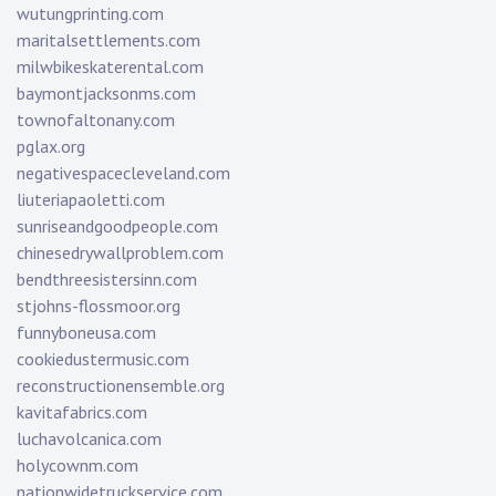
wutungprinting.com
maritalsettlements.com
milwbikeskaterental.com
baymontjacksonms.com
townofaltonany.com
pglax.org
negativespacecleveland.com
liuteriapaoletti.com
sunriseandgoodpeople.com
chinesedrywallproblem.com
bendthreesistersinn.com
stjohns-flossmoor.org
funnyboneusa.com
cookiedustermusic.com
reconstructionensemble.org
kavitafabrics.com
luchavolcanica.com
holycownm.com
nationwidetruckservice.com