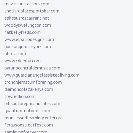
mazzicontractors.com
thethirdplacesportsbar.com
ephesusrestaurant.net
woodyswellington.com
fatbellyfreds.com
www.elpatiodesigns.com
hudsonquarteryork.com
fibota.com
www.cdgerba.com
parunocentraldemusica.com
www.guardianangelassistedliving.com
trondhjemsturnforening.com
diamondplazakenya.com
tbwredlion.com
billsautorepairandsales.com
quantum-naturals.com
montessorilearningcenter.org
fergusonstreetfest.com
samjayneforever.com