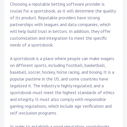
Choosing a reputable betting software provider is
crucial for a sportsbook, as it will determine the quality
of its product. Reputable providers have strong
partnerships with leagues and data companies, which
will help build trust in bettors. In addition, they offer
customization and integration to meet the specific
needs of a sportsbook.
A sportsbook is a place where people can make wagers
on different sports, including football, basketball,
baseball, soccer, hockey, horse racing, and boxing. It is a
popular pastime in the US, and some countries have
legalized it. The industry is highly regulated, and a
sportsbook must meet the highest standards of ethics
and integrity. It must also comply with responsible
gaming regulations, which include age verification and
self-exclusion programs.
In order to establish a good reputation, sportsbooks