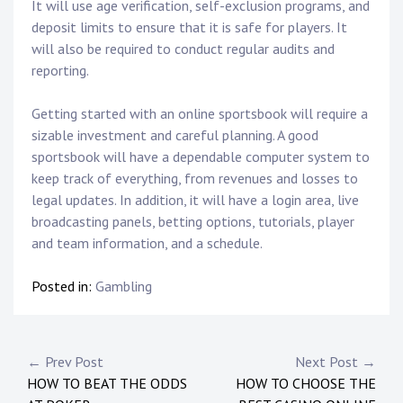
It will use age verification, self-exclusion programs, and
deposit limits to ensure that it is safe for players. It
will also be required to conduct regular audits and
reporting.
Getting started with an online sportsbook will require a
sizable investment and careful planning. A good
sportsbook will have a dependable computer system to
keep track of everything, from revenues and losses to
legal updates. In addition, it will have a login area, live
broadcasting panels, betting options, tutorials, player
and team information, and a schedule.
Posted in:
Gambling
Post
← Prev Post
Next Post →
HOW TO BEAT THE ODDS
HOW TO CHOOSE THE
navigation