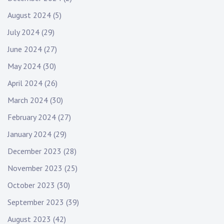
August 2024
(5)
July 2024
(29)
June 2024
(27)
May 2024
(30)
April 2024
(26)
March 2024
(30)
February 2024
(27)
January 2024
(29)
December 2023
(28)
November 2023
(25)
October 2023
(30)
September 2023
(39)
August 2023
(42)