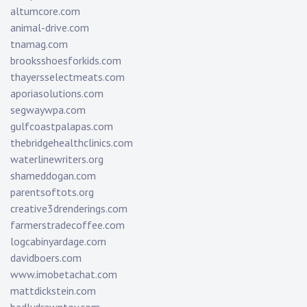
altumcore.com
animal-drive.com
tnamag.com
brooksshoesforkids.com
thayersselectmeats.com
aporiasolutions.com
segwaywpa.com
gulfcoastpalapas.com
thebridgehealthclinics.com
waterlinewriters.org
shameddogan.com
parentsoftots.org
creative3drenderings.com
farmerstradecoffee.com
logcabinyardage.com
davidboers.com
www.imobetachat.com
mattdickstein.com