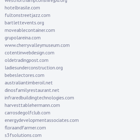
westnorthamptonshirejpu.org
hotelbrasile.com
fultonstreetjazz.com
bartlettevents.org
moveablecontainer.com
grupolareina.com
www.cherryvalleymuseum.com
cotentinwebdesign.com
oldetradingpost.com
ladiesunderconstruction.org
bebeslectores.com
australiantimberoil.net
dinosfamilyrestaurant.net
infraredbuildingtechnologies.com
harvesttablehermann.com
carrosdegolfclub.com
energydevelopmentassociates.com
floraandfarmer.com
s3fsolutions.com