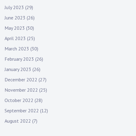
July 2023
(29)
June 2023
(26)
May 2023
(30)
April 2023
(25)
March 2023
(30)
February 2023
(26)
January 2023
(26)
December 2022
(27)
November 2022
(25)
October 2022
(28)
September 2022
(12)
August 2022
(7)