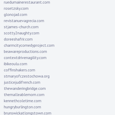
ruedumainerestaurant.com
rosetzsky.com
glonojad.com
revistanuevagrecia.com
stjames-church.com
scotty2naughty.com
doreeshafrir.com
charmcitycomedyproject.com
beawareproductions.com
contextdrivenagility.com
ibikeoulu.com
coffinshakers.com
stmaryofczestochowa.org
justicejudifrench.com
thewanderingbridge.com
themalleablemom.com
kennethcoletime.com
hungryburlington.com
brunswickatlongstown.com