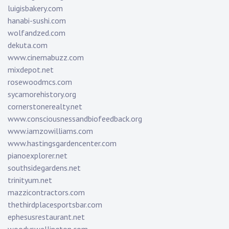
luigisbakery.com
hanabi-sushi.com
wolfandzed.com
dekuta.com
www.cinemabuzz.com
mixdepot.net
rosewoodmcs.com
sycamorehistory.org
cornerstonerealty.net
www.consciousnessandbiofeedback.org
www.iamzowilliams.com
www.hastingsgardencenter.com
pianoexplorer.net
southsidegardens.net
trinityum.net
mazzicontractors.com
thethirdplacesportsbar.com
ephesusrestaurant.net