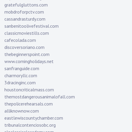
gratefulgluttons.com
mobdroforpctv.com
cassandrasturdy.com
sanbenitoolivefestival.com
classicmoviestills.com
cafecolada.com
discoversoriano.com
thebeginnerspoint.com
www.comingholidays.net
sanfranguide.com
charmoryllc.com
3dracinginc.com
houstoncriticalmass.com
themostdangerousanimalofall.com
thepolicerehearsals.com
alliknownow.com
eastlewiscountychamber.com
tribunalcontenciosobc.org