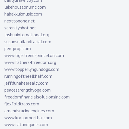
badlydrawntoy.com
lakehoustonumc.com
habakkukmusic.com
nexttonone.net
serenityhbot.net
joshuainternational.org
susansnailandfacial.com
pen-prop.com
www.tigertrendsprinceton.com
www.fathers4freedom.org
www.topperlyngundogs.com
runningoftheelkhalf.com
jeffdunaheerealty.com
peacestrengthyoga.com
freedomfinancialsolutionsinc.com
flexfoldtraps.com
amendsracingengines.com
www.kortormorthai.com
www.fatandqueer.com