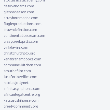
sloclassicalacademy.com
dasilvaboards.com
glennabatson.com
strayhornmarina.com
flaglerproductions.com
brawndefinition.com
continentalicecream.com
crazycreekquilts.com
binkdavies.com
christchurchpdx.org
kenabrahambooks.com
commune-kitchen.com
amuthefilm.com
lustforlovefilm.com
nicolasjolly.net
infinitasymphonia.com
africanlegalcentre.org
katsusushihouse.com
greelycommunity.org