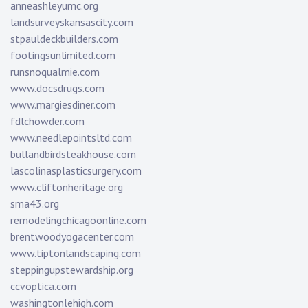
anneashleyumc.org
landsurveyskansascity.com
stpauldeckbuilders.com
footingsunlimited.com
runsnoqualmie.com
www.docsdrugs.com
www.margiesdiner.com
fdlchowder.com
www.needlepointsltd.com
bullandbirdsteakhouse.com
lascolinasplasticsurgery.com
www.cliftonheritage.org
sma43.org
remodelingchicagoonline.com
brentwoodyogacenter.com
www.tiptonlandscaping.com
steppingupstewardship.org
ccvoptica.com
washingtonlehigh.com