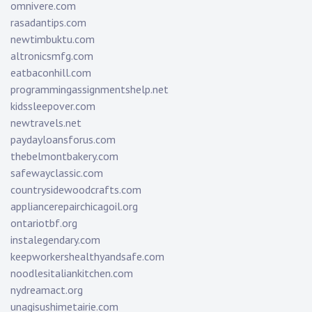
omnivere.com
rasadantips.com
newtimbuktu.com
altronicsmfg.com
eatbaconhill.com
programmingassignmentshelp.net
kidssleepover.com
newtravels.net
paydayloansforus.com
thebelmontbakery.com
safewayclassic.com
countrysidewoodcrafts.com
appliancerepairchicagoil.org
ontariotbf.org
instalegendary.com
keepworkershealthyandsafe.com
noodlesitaliankitchen.com
nydreamact.org
unagisushimetairie.com