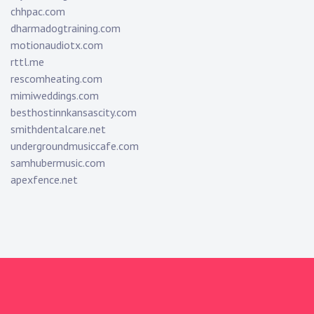
chhpac.com
dharmadogtraining.com
motionaudiotx.com
rttl.me
rescomheating.com
mimiweddings.com
besthostinnkansascity.com
smithdentalcare.net
undergroundmusiccafe.com
samhubermusic.com
apexfence.net