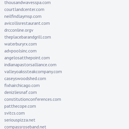
thousandwavesspa.com
courtlandcenter.com
neilfindlaymsp.com
avicollisrestaurant.com
drcconline.org
v
theplacebarandgrill.com
waterburyrx.com
advpoolsinc.com
angelosatthepoint.com
indianapastorsalliance.com
valleyoakssteakcompany.com
caseyswoodshed.com
fixhairchicago.com
denizliesnaf.com
constitutionconferences.com
patthecope.com
svitcs.com
seriouspizza.net
compassroseband.net