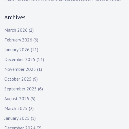
Archives
March 2026
(2)
February 2026
(6)
January 2026
(11)
December 2025
(13)
November 2025
(1)
October 2025
(9)
September 2025
(6)
August 2025
(5)
March 2025
(2)
January 2025
(1)
December 2024
(2)