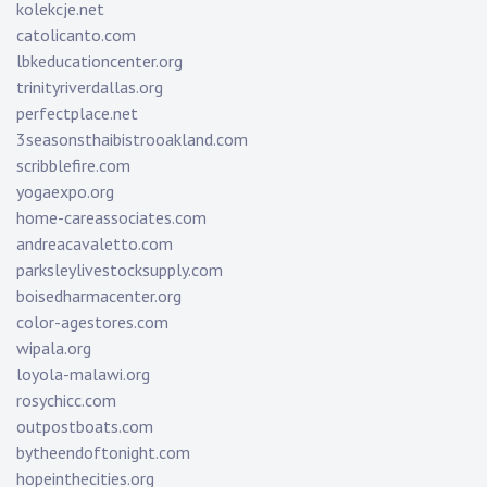
kolekcje.net
catolicanto.com
lbkeducationcenter.org
trinityriverdallas.org
perfectplace.net
3seasonsthaibistrooakland.com
scribblefire.com
yogaexpo.org
home-careassociates.com
andreacavaletto.com
parksleylivestocksupply.com
boisedharmacenter.org
color-agestores.com
wipala.org
loyola-malawi.org
rosychicc.com
outpostboats.com
bytheendoftonight.com
hopeinthecities.org