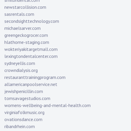
smilondental.com
newstarcollision.com
sasrentals.com
secondsighttechnology.com
michaelsarver.com
greengeckogrocer.com
hlathome-staging.com
wokteriyakitargetmall.com
lexingtondentalcenter.com
sydneyellis.com
crowndialysis.org
restauranttrainingprogram.com
allamericanpoolservice.net
jewishpenicillin.com
tomsavagestudios.com
womens-wellbeing-and-mental-health.com
virginiafolkmusic.org
ovationsdance.com
ribandrhein.com