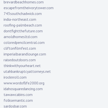
brevardbeachhomes.com
escapefromtheivorytower.com
743southchadwick.com
india-northeast.com
roofing-palmbeach.com
dontfightthefuture.com
arnoldhomesltd.com
coloredpencilcentral.com
cliftonfilmfest.com
imperialbarandlounge.com
raisedoutdoors.com
thinkwithyourheart.net
utahbankruptcyattorneys.net
irocknroll.com
www.wordoflife2000.org
idahosquaredancing.com
tawawcabins.com
folksemantic.com
sardosbar.com