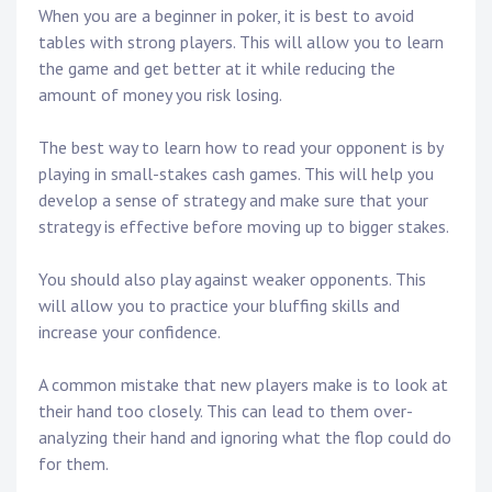
When you are a beginner in poker, it is best to avoid
tables with strong players. This will allow you to learn
the game and get better at it while reducing the
amount of money you risk losing.
The best way to learn how to read your opponent is by
playing in small-stakes cash games. This will help you
develop a sense of strategy and make sure that your
strategy is effective before moving up to bigger stakes.
You should also play against weaker opponents. This
will allow you to practice your bluffing skills and
increase your confidence.
A common mistake that new players make is to look at
their hand too closely. This can lead to them over-
analyzing their hand and ignoring what the flop could do
for them.