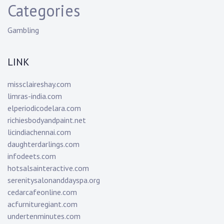
Categories
Gambling
LINK
missclaireshay.com
limras-india.com
elperiodicodelara.com
richiesbodyandpaint.net
licindiachennai.com
daughterdarlings.com
infodeets.com
hotsalsainteractive.com
serenitysalonanddayspa.org
cedarcafeonline.com
acfurnituregiant.com
undertenminutes.com