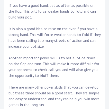
If you have a good hand, bet as often as possible on
the flop. This will force weaker hands to fold and can
build your pot.
It is also a good idea to raise on the river if you have a
strong hand. This will force weaker hands to fold if they
have been calling too many streets of action and can
increase your pot size.
Another important poker skill is to bet a lot of times
on the flop and turn. This will make it more difficult for
your opponent to check-call you and will also give you
the opportunity to bluff them.
There are many other poker skills that you can develop,
but these three should be a good start. They are simple
and easy to understand, and they can help you win more
games in the long run.