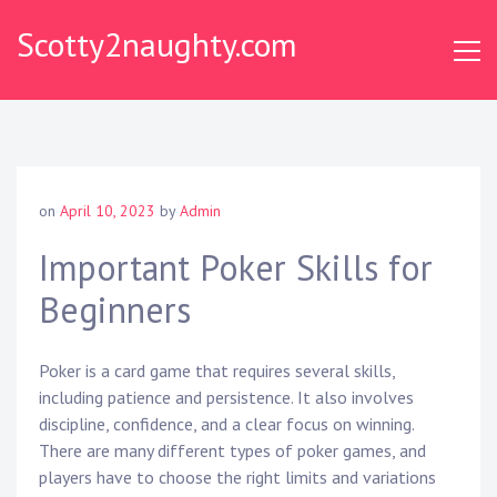
Skip
Scotty2naughty.com
to
content
on
April 10, 2023
by
Admin
Important Poker Skills for
Beginners
Poker is a card game that requires several skills,
including patience and persistence. It also involves
discipline, confidence, and a clear focus on winning.
There are many different types of poker games, and
players have to choose the right limits and variations