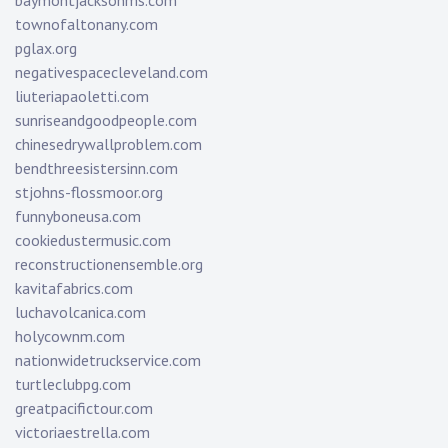
baymontjacksonms.com
townofaltonany.com
pglax.org
negativespacecleveland.com
liuteriapaoletti.com
sunriseandgoodpeople.com
chinesedrywallproblem.com
bendthreesistersinn.com
stjohns-flossmoor.org
funnyboneusa.com
cookiedustermusic.com
reconstructionensemble.org
kavitafabrics.com
luchavolcanica.com
holycownm.com
nationwidetruckservice.com
turtleclubpg.com
greatpacifictour.com
victoriaestrella.com