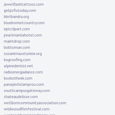
jewelflashtattoos.com
getpcfixtoday.com
bbrtbandra.org
bluebonnetcountry.com
epicclipart.com
pearlmanilahotel.com
maintdrop.com
bobtoman.com
sosanimauxtunisie.org
kogroofing.com
alpinedentist.net
radioenergiadance.com
kookotheek.com
panayiotislamprou.com
southcampusgateway.com
chateaudelisse.com
wellborncommunityassociation.com
wildwoodfilmfestival.com