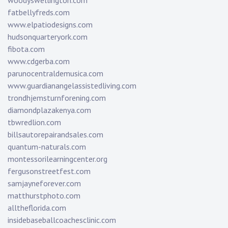
woodyswellington.com
fatbellyfreds.com
www.elpatiodesigns.com
hudsonquarteryork.com
fibota.com
www.cdgerba.com
parunocentraldemusica.com
www.guardianangelassistedliving.com
trondhjemsturnforening.com
diamondplazakenya.com
tbwredlion.com
billsautorepairandsales.com
quantum-naturals.com
montessorilearningcenter.org
fergusonstreetfest.com
samjayneforever.com
matthurstphoto.com
alltheflorida.com
insidebaseballcoachesclinic.com