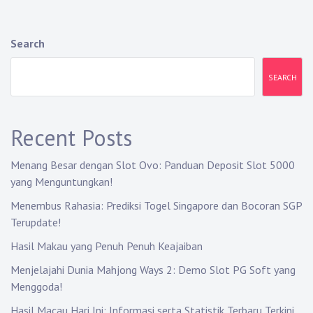
Search
SEARCH
Recent Posts
Menang Besar dengan Slot Ovo: Panduan Deposit Slot 5000
yang Menguntungkan!
Menembus Rahasia: Prediksi Togel Singapore dan Bocoran SGP
Terupdate!
Hasil Makau yang Penuh Penuh Keajaiban
Menjelajahi Dunia Mahjong Ways 2: Demo Slot PG Soft yang
Menggoda!
Hasil Macau Hari Ini: Informasi serta Statistik Terbaru Terkini