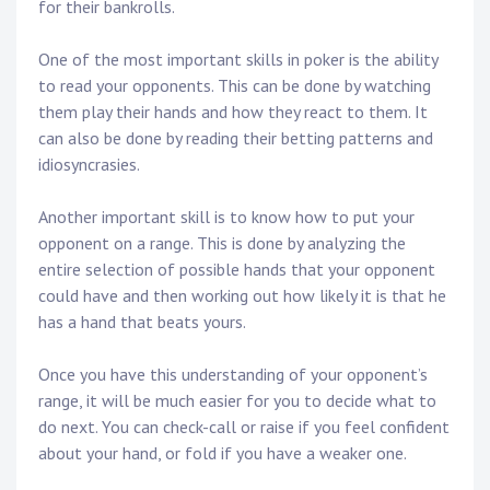
for their bankrolls.
One of the most important skills in poker is the ability
to read your opponents. This can be done by watching
them play their hands and how they react to them. It
can also be done by reading their betting patterns and
idiosyncrasies.
Another important skill is to know how to put your
opponent on a range. This is done by analyzing the
entire selection of possible hands that your opponent
could have and then working out how likely it is that he
has a hand that beats yours.
Once you have this understanding of your opponent’s
range, it will be much easier for you to decide what to
do next. You can check-call or raise if you feel confident
about your hand, or fold if you have a weaker one.