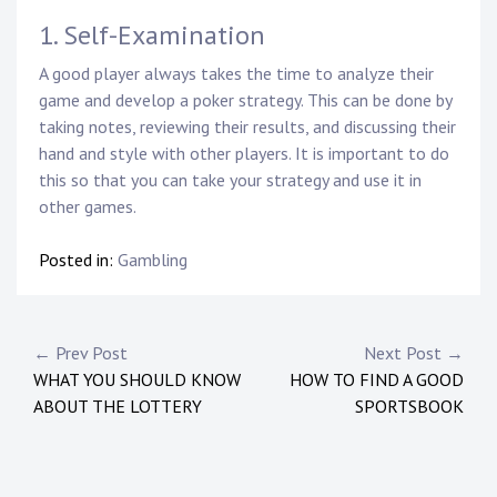
1. Self-Examination
A good player always takes the time to analyze their
game and develop a poker strategy. This can be done by
taking notes, reviewing their results, and discussing their
hand and style with other players. It is important to do
this so that you can take your strategy and use it in
other games.
Posted in:
Gambling
Post
← Prev Post
Next Post →
WHAT YOU SHOULD KNOW
HOW TO FIND A GOOD
navigation
ABOUT THE LOTTERY
SPORTSBOOK