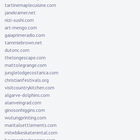
tartinemaplecuisine.com
janekramer.net
nizi-sushi.com
art-mengo.com
gaiaprimeradio.com
tammiebrown.net
dutonc.com
thelongescape.com
mattolegrange.com
junglelodgecostarica.com
christianfestivals.org
visitcountrykitchen.com
algarve-dolphins.com
alanveingrad.com
ginosonhiggins.com
wutungprinting.com
maritalsettlements.com
milwbikeskaterental.com