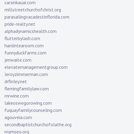
carsinkauai.com
millstreetchurchofchrist.org
parasailingvacadestinflorida.com
pride-realty.net
alphadynamicshealth.com
flutterbylash.com
hanlintearoom.com
funnyduckfarms.com
jenwaite.com
elevatemanagementgroup.com
leroyzimmerman.com
drfinley.net
flemingfamilylaw.com
rnrwine.com
lakeoswegorowing.com
fuquayfamilycounseling.com
agouveia.com
secondbaptistchurchofolathe.org
mymseo.org