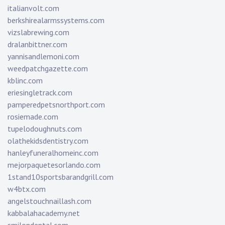
italianvolt.com
berkshirealarmssystems.com
vizslabrewing.com
dralanbittner.com
yannisandlemoni.com
weedpatchgazette.com
kblinc.com
eriesingletrack.com
pamperedpetsnorthport.com
rosiemade.com
tupelodoughnuts.com
olathekidsdentistry.com
hanleyfuneralhomeinc.com
mejorpaquetesorlando.com
1stand10sportsbarandgrill.com
w4btx.com
angelstouchnaillash.com
kabbalahacademy.net