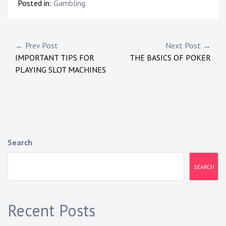
Posted in:
Gambling
Post
← Prev Post
Next Post →
IMPORTANT TIPS FOR
THE BASICS OF POKER
navigation
PLAYING SLOT MACHINES
Search
SEARCH
Recent Posts