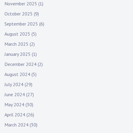
November 2025
(1)
October 2025
(9)
September 2025
(6)
August 2025
(5)
March 2025
(2)
January 2025
(1)
December 2024
(2)
August 2024
(5)
July 2024
(29)
June 2024
(27)
May 2024
(30)
April 2024
(26)
March 2024
(30)