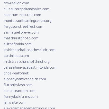
tbwredlion.com
billsautorepairandsales.com
quantum-naturals.com
montessorilearningcenter.org
fergusonstreetfest.com
samjayneforever.com
matthurstphoto.com
alltheflorida.com
insidebaseballcoachesclinic.com
carsinkauai.com
millstreetchurchofchrist.org
parasailingvacadestinflorida.com
pride-realty.net
alphadynamicshealth.com
flutterbylash.com
hanlintearoom.com
funnyduckfarms.com
jenwaite.com
elevatemanagementgroup.com