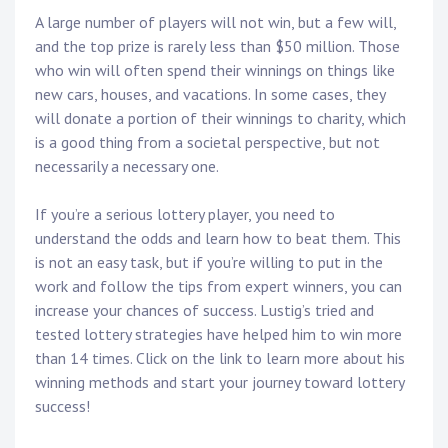
A large number of players will not win, but a few will,
and the top prize is rarely less than $50 million. Those
who win will often spend their winnings on things like
new cars, houses, and vacations. In some cases, they
will donate a portion of their winnings to charity, which
is a good thing from a societal perspective, but not
necessarily a necessary one.
If you’re a serious lottery player, you need to
understand the odds and learn how to beat them. This
is not an easy task, but if you’re willing to put in the
work and follow the tips from expert winners, you can
increase your chances of success. Lustig’s tried and
tested lottery strategies have helped him to win more
than 14 times. Click on the link to learn more about his
winning methods and start your journey toward lottery
success!