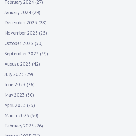
February 2024
(27)
January 2024
(29)
December 2023
(28)
November 2023
(25)
October 2023
(30)
September 2023
(39)
August 2023
(42)
July 2023
(29)
June 2023
(26)
May 2023
(30)
April 2023
(25)
March 2023
(30)
February 2023
(26)