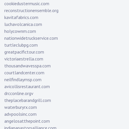
cookiedustermusic.com
reconstructionensemble.org
kavitafabrics.com
luchavolcanica.com
holycownm.com
nationwidetruckservice.com
turtleclubpg.com
greatpacifictour.com
victoriaestrella.com
thousandwavesspa.com
courtlandcenter.com
neilfindlaymsp.com
avicollisrestaurant.com
drcconline.org
v
theplacebarandgrill.com
waterburyrx.com
advpoolsinc.com
angelosatthepoint.com
indianapastorsalliance.com