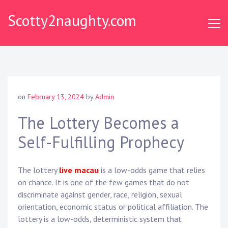
Skip
Scotty2naughty.com
to
content
on
February 13, 2024
by
Admin
The Lottery Becomes a
Self-Fulfilling Prophecy
The lottery
live macau
is a low-odds game that relies
on chance. It is one of the few games that do not
discriminate against gender, race, religion, sexual
orientation, economic status or political affiliation. The
lottery is a low-odds, deterministic system that