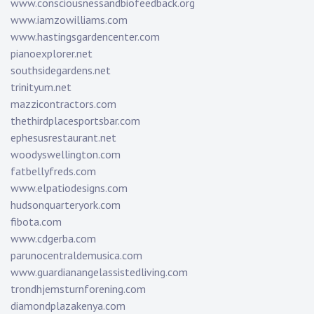
www.consciousnessandbiofeedback.org
www.iamzowilliams.com
www.hastingsgardencenter.com
pianoexplorer.net
southsidegardens.net
trinityum.net
mazzicontractors.com
thethirdplacesportsbar.com
ephesusrestaurant.net
woodyswellington.com
fatbellyfreds.com
www.elpatiodesigns.com
hudsonquarteryork.com
fibota.com
www.cdgerba.com
parunocentraldemusica.com
www.guardianangelassistedliving.com
trondhjemsturnforening.com
diamondplazakenya.com