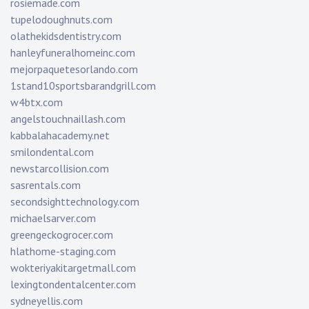
rosiemade.com
tupelodoughnuts.com
olathekidsdentistry.com
hanleyfuneralhomeinc.com
mejorpaquetesorlando.com
1stand10sportsbarandgrill.com
w4btx.com
angelstouchnaillash.com
kabbalahacademy.net
smilondental.com
newstarcollision.com
sasrentals.com
secondsighttechnology.com
michaelsarver.com
greengeckogrocer.com
hlathome-staging.com
wokteriyakitargetmall.com
lexingtondentalcenter.com
sydneyellis.com