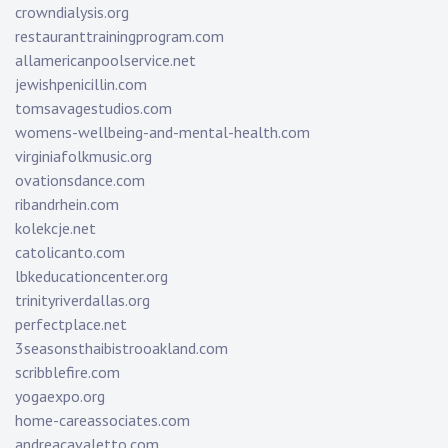
crowndialysis.org
restauranttrainingprogram.com
allamericanpoolservice.net
jewishpenicillin.com
tomsavagestudios.com
womens-wellbeing-and-mental-health.com
virginiafolkmusic.org
ovationsdance.com
ribandrhein.com
kolekcje.net
catolicanto.com
lbkeducationcenter.org
trinityriverdallas.org
perfectplace.net
3seasonsthaibistrooakland.com
scribblefire.com
yogaexpo.org
home-careassociates.com
andreacavaletto.com