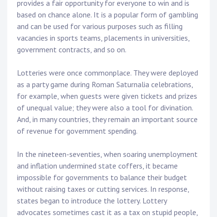
provides a fair opportunity for everyone to win and is
based on chance alone. It is a popular form of gambling
and can be used for various purposes such as filling
vacancies in sports teams, placements in universities,
government contracts, and so on.
Lotteries were once commonplace. They were deployed
as a party game during Roman Saturnalia celebrations,
for example, when guests were given tickets and prizes
of unequal value; they were also a tool for divination.
And, in many countries, they remain an important source
of revenue for government spending.
In the nineteen-seventies, when soaring unemployment
and inflation undermined state coffers, it became
impossible for governments to balance their budget
without raising taxes or cutting services. In response,
states began to introduce the lottery. Lottery
advocates sometimes cast it as a tax on stupid people,