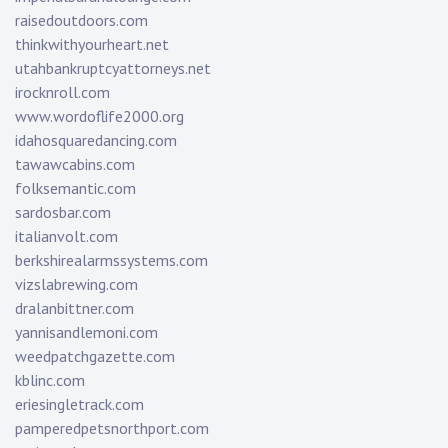
raisedoutdoors.com
thinkwithyourheart.net
utahbankruptcyattorneys.net
irocknroll.com
www.wordoflife2000.org
idahosquaredancing.com
tawawcabins.com
folksemantic.com
sardosbar.com
italianvolt.com
berkshirealarmssystems.com
vizslabrewing.com
dralanbittner.com
yannisandlemoni.com
weedpatchgazette.com
kblinc.com
eriesingletrack.com
pamperedpetsnorthport.com