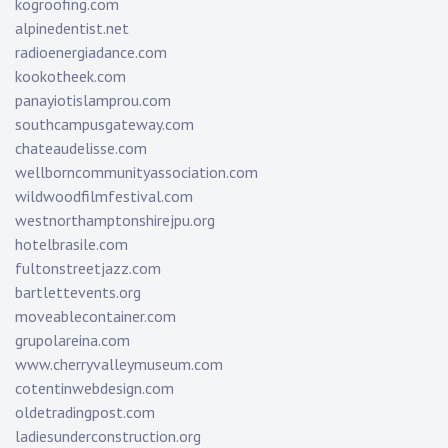
kogroofing.com
alpinedentist.net
radioenergiadance.com
kookotheek.com
panayiotislamprou.com
southcampusgateway.com
chateaudelisse.com
wellborncommunityassociation.com
wildwoodfilmfestival.com
westnorthamptonshirejpu.org
hotelbrasile.com
fultonstreetjazz.com
bartlettevents.org
moveablecontainer.com
grupolareina.com
www.cherryvalleymuseum.com
cotentinwebdesign.com
oldetradingpost.com
ladiesunderconstruction.org