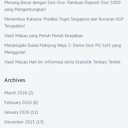
Menang Besar dengan Slot Ovo: Panduan Deposit Slot 5000
yang Menguntungkan!
Menembus Rahasia: Prediksi Togel Singapore dan Bocoran SGP
Terupdate!
Hasil Makau yang Penuh Penuh Keajaiban
Menjelajahi Dunia Mahjong Ways 2: Demo Slot PG Soft yang
Menggoda!
Hasil Macau Hari Ini: Informasi serta Statistik Terbaru Terkini
Archives
March 2026
(2)
February 2026
(6)
January 2026
(11)
December 2025
(13)