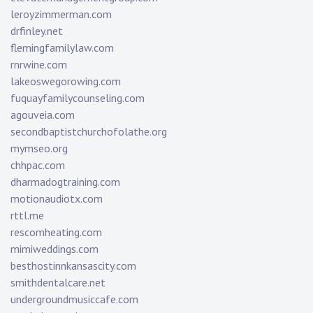
leroyzimmerman.com
drfinley.net
flemingfamilylaw.com
rnrwine.com
lakeoswegorowing.com
fuquayfamilycounseling.com
agouveia.com
secondbaptistchurchofolathe.org
mymseo.org
chhpac.com
dharmadogtraining.com
motionaudiotx.com
rttl.me
rescomheating.com
mimiweddings.com
besthostinnkansascity.com
smithdentalcare.net
undergroundmusiccafe.com