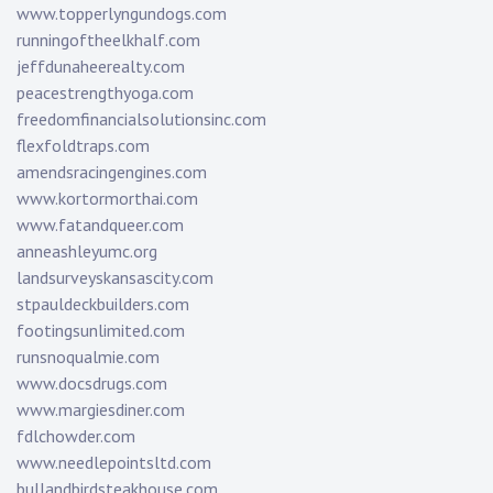
www.topperlyngundogs.com
runningoftheelkhalf.com
jeffdunaheerealty.com
peacestrengthyoga.com
freedomfinancialsolutionsinc.com
flexfoldtraps.com
amendsracingengines.com
www.kortormorthai.com
www.fatandqueer.com
anneashleyumc.org
landsurveyskansascity.com
stpauldeckbuilders.com
footingsunlimited.com
runsnoqualmie.com
www.docsdrugs.com
www.margiesdiner.com
fdlchowder.com
www.needlepointsltd.com
bullandbirdsteakhouse.com