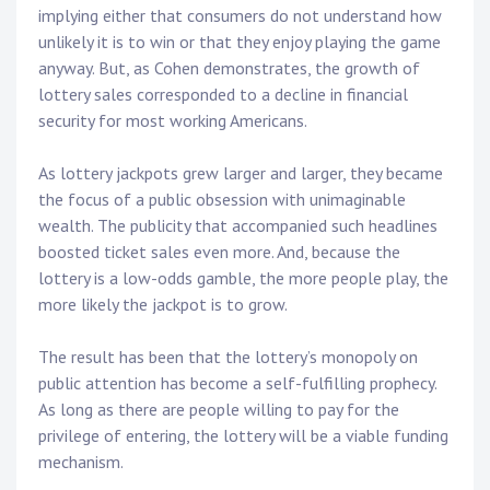
implying either that consumers do not understand how
unlikely it is to win or that they enjoy playing the game
anyway. But, as Cohen demonstrates, the growth of
lottery sales corresponded to a decline in financial
security for most working Americans.
As lottery jackpots grew larger and larger, they became
the focus of a public obsession with unimaginable
wealth. The publicity that accompanied such headlines
boosted ticket sales even more. And, because the
lottery is a low-odds gamble, the more people play, the
more likely the jackpot is to grow.
The result has been that the lottery’s monopoly on
public attention has become a self-fulfilling prophecy.
As long as there are people willing to pay for the
privilege of entering, the lottery will be a viable funding
mechanism.