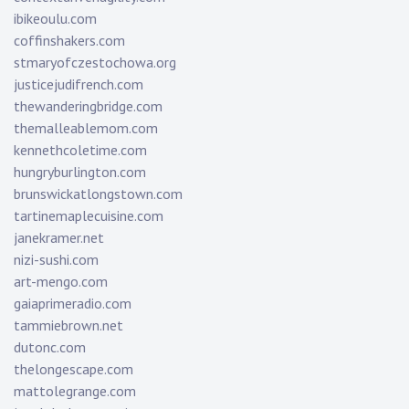
ibikeoulu.com
coffinshakers.com
stmaryofczestochowa.org
justicejudifrench.com
thewanderingbridge.com
themalleablemom.com
kennethcoletime.com
hungryburlington.com
brunswickatlongstown.com
tartinemaplecuisine.com
janekramer.net
nizi-sushi.com
art-mengo.com
gaiaprimeradio.com
tammiebrown.net
dutonc.com
thelongescape.com
mattolegrange.com