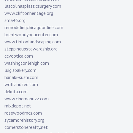
lascolinasplasticsurgery.com
www.cliftonheritage.org
sma43.org
remodelingchicagoonline.com
brentwoodyogacenter.com
www.tiptonlandscaping.com
steppingupstewardship.org
ccvoptica.com
washingtonlehigh.com
luigisbakery.com
hanabi-sushi.com
wolfandzed.com
dekuta.com
www.cinemabuzz.com
mixdepot.net
rosewoodmcs.com
sycamorehistory.org
cornerstonerealty.net