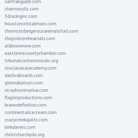
sanfranguide.com
charmoryllc.com
3dracinginc.com
houstoncriticalmass.com
themostdangerousanimalofall.com
thepolicerehearsals.com
alliknownow.com
eastlewiscountychamber.com
tribunalcontenciosobc.org
sloclassicalacademy.com
dasilvaboards.com
glennabatson.com
strayhornmarina.com
flaglerproductions.com
brawndefinition.com
continentalicecream.com
crazycreekquilts.com
binkdavies.com
christchurchpdx.org