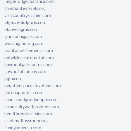
junglelodgecostarica.com
christianfestivals.org
visitcountrykitchen.com
algarve-dolphins.com
alanveingrad.com
ginosonhiggins.com
wutungprinting.com
maritalsettlements.com
milwbikeskaterental.com
baymontjacksonms.com
townofaltonany.com
pglax.org
negativespacecleveland.com
liuteriapaoletti.com
sunriseandgoodpeople.com
chinesedrywallproblem.com
bendthreesistersinn.com
stjohns-flossmoor.org
funnyboneusa.com