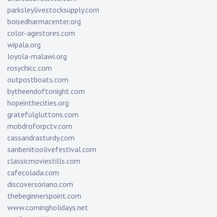
parksleylivestocksupply.com
boisedharmacenter.org
color-agestores.com
wipala.org
loyola-malawi.org
rosychicc.com
outpostboats.com
bytheendoftonight.com
hopeinthecities.org
gratefulgluttons.com
mobdroforpctv.com
cassandrasturdy.com
sanbenitoolivefestival.com
classicmoviestills.com
cafecolada.com
discoversoriano.com
thebeginnerspoint.com
www.comingholidays.net