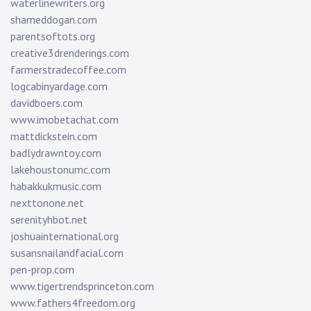
waterlinewriters.org
shameddogan.com
parentsoftots.org
creative3drenderings.com
farmerstradecoffee.com
logcabinyardage.com
davidboers.com
www.imobetachat.com
mattdickstein.com
badlydrawntoy.com
lakehoustonumc.com
habakkukmusic.com
nexttonone.net
serenityhbot.net
joshuainternational.org
susansnailandfacial.com
pen-prop.com
www.tigertrendsprinceton.com
www.fathers4freedom.org