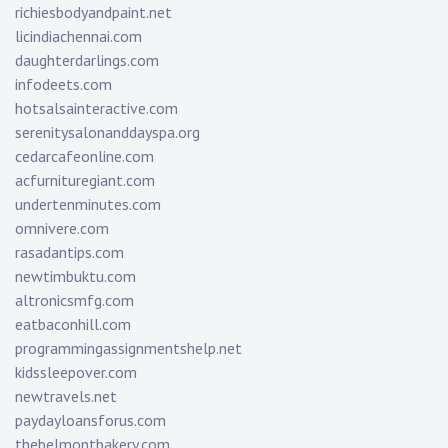
richiesbodyandpaint.net
licindiachennai.com
daughterdarlings.com
infodeets.com
hotsalsainteractive.com
serenitysalonanddayspa.org
cedarcafeonline.com
acfurnituregiant.com
undertenminutes.com
omnivere.com
rasadantips.com
newtimbuktu.com
altronicsmfg.com
eatbaconhill.com
programmingassignmentshelp.net
kidssleepover.com
newtravels.net
paydayloansforus.com
thebelmontbakery.com