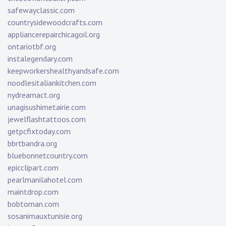
safewayclassic.com
countrysidewoodcrafts.com
appliancerepairchicagoil.org
ontariotbf.org
instalegendary.com
keepworkershealthyandsafe.com
noodlesitaliankitchen.com
nydreamact.org
unagisushimetairie.com
jewelflashtattoos.com
getpcfixtoday.com
bbrtbandra.org
bluebonnetcountry.com
epicclipart.com
pearlmanilahotel.com
maintdrop.com
bobtoman.com
sosanimauxtunisie.org