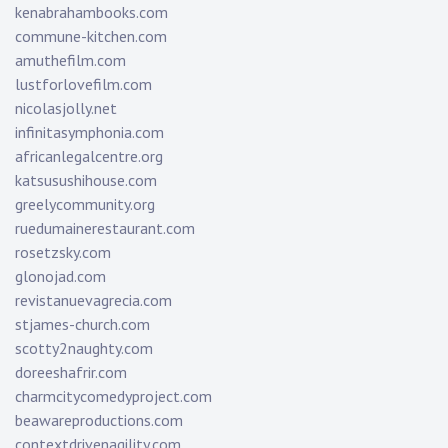
kenabrahambooks.com
commune-kitchen.com
amuthefilm.com
lustforlovefilm.com
nicolasjolly.net
infinitasymphonia.com
africanlegalcentre.org
katsusushihouse.com
greelycommunity.org
ruedumainerestaurant.com
rosetzsky.com
glonojad.com
revistanuevagrecia.com
stjames-church.com
scotty2naughty.com
doreeshafrir.com
charmcitycomedyproject.com
beawareproductions.com
contextdrivenagility.com