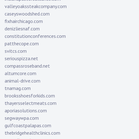
valleyoakssteakcompany.com
caseyswoodshed.com
fixhairchicago.com
denizliesnaf.com
constitutionconferences.com
patthecope.com
svitcs.com
seriouspizza.net
compassroseband.net
altumcore.com
animal-drive.com
tnamag.com
brooksshoesforkids.com
thayersselectmeats.com
aporiasolutions.com
segwaywpa.com
gulfcoastpalapas.com
thebridgehealthclinics.com