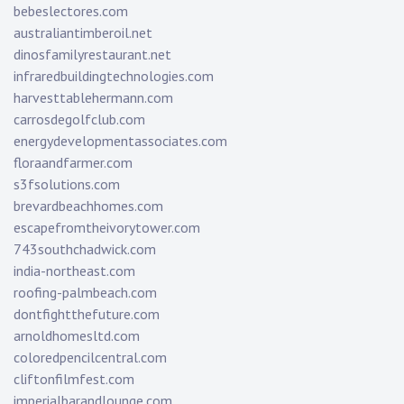
bebeslectores.com
australiantimberoil.net
dinosfamilyrestaurant.net
infraredbuildingtechnologies.com
harvesttablehermann.com
carrosdegolfclub.com
energydevelopmentassociates.com
floraandfarmer.com
s3fsolutions.com
brevardbeachhomes.com
escapefromtheivorytower.com
743southchadwick.com
india-northeast.com
roofing-palmbeach.com
dontfightthefuture.com
arnoldhomesltd.com
coloredpencilcentral.com
cliftonfilmfest.com
imperialbarandlounge.com