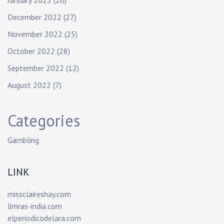
January 2023
(26)
December 2022
(27)
November 2022
(25)
October 2022
(28)
September 2022
(12)
August 2022
(7)
Categories
Gambling
LINK
missclaireshay.com
limras-india.com
elperiodicodelara.com