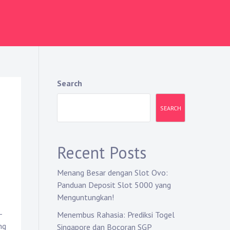
Search
SEARCH
Recent Posts
Menang Besar dengan Slot Ovo:
Panduan Deposit Slot 5000 yang
Menguntungkan!
—
Menembus Rahasia: Prediksi Togel
ng
Singapore dan Bocoran SGP