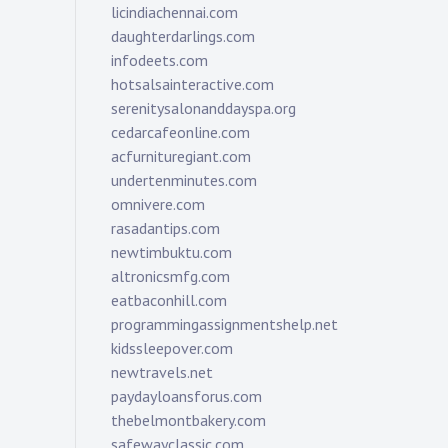
licindiachennai.com
daughterdarlings.com
infodeets.com
hotsalsainteractive.com
serenitysalonanddayspa.org
cedarcafeonline.com
acfurnituregiant.com
undertenminutes.com
omnivere.com
rasadantips.com
newtimbuktu.com
altronicsmfg.com
eatbaconhill.com
programmingassignmentshelp.net
kidssleepover.com
newtravels.net
paydayloansforus.com
thebelmontbakery.com
safewayclassic.com