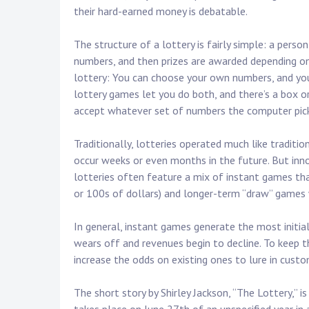
their hard-earned money is debatable.
The structure of a lottery is fairly simple: a per
numbers, and then prizes are awarded depending on
lottery: You can choose your own numbers, and yo
lottery games let you do both, and there’s a box or
accept whatever set of numbers the computer pick
Traditionally, lotteries operated much like traditio
occur weeks or even months in the future. But inno
lotteries often feature a mix of instant games tha
or 100s of dollars) and longer-term “draw” games w
In general, instant games generate the most initial
wears off and revenues begin to decline. To keep t
increase the odds on existing ones to lure in custo
The short story by Shirley Jackson, “The Lottery,” is