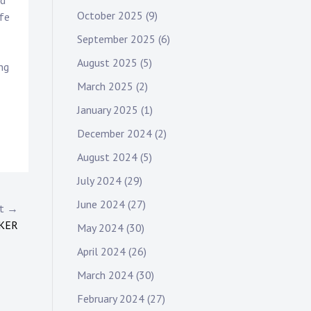
wd
October 2025
(9)
ife
September 2025
(6)
August 2025
(5)
ng
March 2025
(2)
January 2025
(1)
December 2024
(2)
August 2024
(5)
July 2024
(29)
June 2024
(27)
st →
OKER
May 2024
(30)
April 2024
(26)
March 2024
(30)
February 2024
(27)