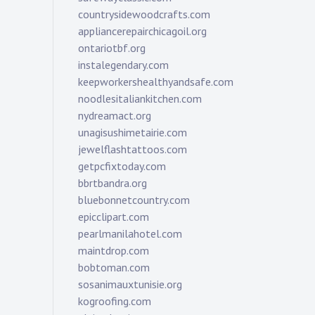
countrysidewoodcrafts.com
appliancerepairchicagoil.org
ontariotbf.org
instalegendary.com
keepworkershealthyandsafe.com
noodlesitaliankitchen.com
nydreamact.org
unagisushimetairie.com
jewelflashtattoos.com
getpcfixtoday.com
bbrtbandra.org
bluebonnetcountry.com
epicclipart.com
pearlmanilahotel.com
maintdrop.com
bobtoman.com
sosanimauxtunisie.org
kogroofing.com