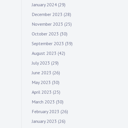
January 2024
(29)
December 2023
(28)
November 2023
(25)
October 2023
(30)
September 2023
(39)
August 2023
(42)
July 2023
(29)
June 2023
(26)
May 2023
(30)
April 2023
(25)
March 2023
(30)
February 2023
(26)
January 2023
(26)