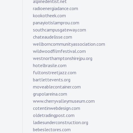
alpinedentist.net
radioenergiadance.com
kookotheek.com
panayiotislamprou.com
southcampusgateway.com
chateaudelisse.com
wellborncommunityassociation.com
wildwoodfilmfestival.com
westnorthamptonshirejpu.org
hotelbrasile.com
fultonstreetjazz.com
bartlettevents.org
moveablecontainer.com
grupolareina.com
www.cherryvalleymuseum.com
cotentinwebdesign.com
oldetradingpost.com
ladiesunderconstruction.org
bebeslectores.com