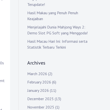
Terupdate!
Hasil Makau yang Penuh Penuh
Keajaiban
Menjelajahi Dunia Mahjong Ways 2:
Demo Slot PG Soft yang Menggoda!
Hasil Macau Hari Ini: Informasi serta
Statistik Terbaru Terkini
Archives
10s
March 2026
(2)
ent
February 2026
(6)
January 2026
(11)
December 2025
(13)
November 2025
(1)