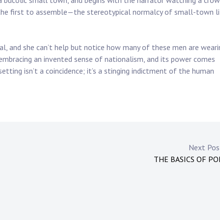
 a bucolic small town, and begins with the narrator watching a cro
e the first to assemble—the stereotypical normalcy of small-town l
al, and she can’t help but notice how many of these men are weari
t embracing an invented sense of nationalism, and its power comes
etting isn’t a coincidence; it’s a stinging indictment of the human
Next Po
THE BASICS OF P