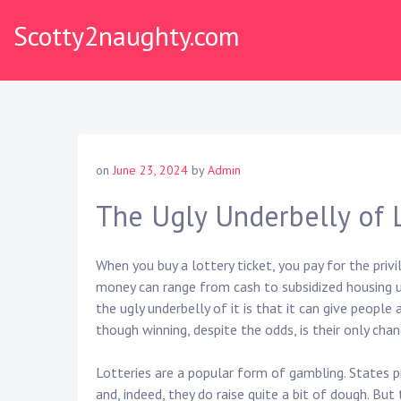
Skip
Scotty2naughty.com
to
content
on
June 23, 2024
by
Admin
The Ugly Underbelly of 
When you buy a lottery ticket, you pay for the priv
money can range from cash to subsidized housing un
the ugly underbelly of it is that it can give peopl
though winning, despite the odds, is their only ch
Lotteries are a popular form of gambling. States 
and, indeed, they do raise quite a bit of dough. Bu