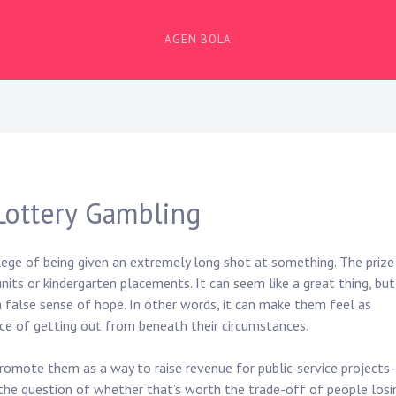
AGEN BOLA
Lottery Gambling
ilege of being given an extremely long shot at something. The prize
its or kindergarten placements. It can seem like a great thing, but
e a false sense of hope. In other words, it can make them feel as
ance of getting out from beneath their circumstances.
promote them as a way to raise revenue for public-service projects
t the question of whether that’s worth the trade-off of people losi