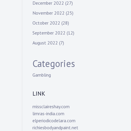
December 2022
(27)
November 2022
(25)
October 2022
(28)
September 2022
(12)
August 2022
(7)
Categories
Gambling
LINK
missclaireshay.com
limras-india.com
elperiodicodelara.com
richiesbodyandpaint.net