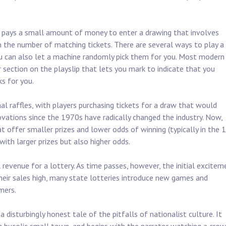
son pays a small amount of money to enter a drawing that involves
 the number of matching tickets. There are several ways to play a
u can also let a machine randomly pick them for you. Most modern
 section on the playslip that lets you mark to indicate that you
s for you.
nal raffles, with players purchasing tickets for a draw that would
vations since the 1970s have radically changed the industry. Now,
t offer smaller prizes and lower odds of winning (typically in the 
ith larger prizes but also higher odds.
 revenue for a lottery. As time passes, however, the initial excitem
heir sales high, many state lotteries introduce new games and
mers.
 a disturbingly honest tale of the pitfalls of nationalist culture. It