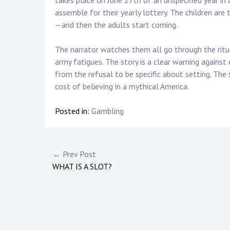
takes place on June 27th of an unspecified year in
assemble for their yearly lottery. The children ar
—and then the adults start coming.
The narrator watches them all go through the ritu
army fatigues. The story is a clear warning agains
from the refusal to be specific about setting. The s
cost of believing in a mythical America.
Posted in:
Gambling
Post
← Prev Post
WHAT IS A SLOT?
navigation