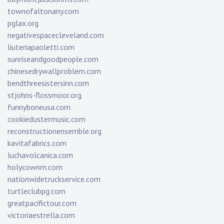
townofaltonany.com
pglax.org
negativespacecleveland.com
liuteriapaoletti.com
sunriseandgoodpeople.com
chinesedrywallproblem.com
bendthreesistersinn.com
stjohns-flossmoor.org
funnyboneusa.com
cookiedustermusic.com
reconstructionensemble.org
kavitafabrics.com
luchavolcanica.com
holycownm.com
nationwidetruckservice.com
turtleclubpg.com
greatpacifictour.com
victoriaestrella.com