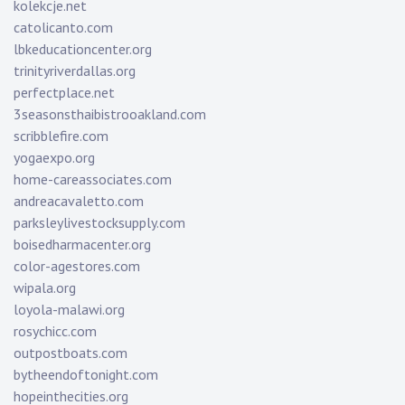
kolekcje.net
catolicanto.com
lbkeducationcenter.org
trinityriverdallas.org
perfectplace.net
3seasonsthaibistrooakland.com
scribblefire.com
yogaexpo.org
home-careassociates.com
andreacavaletto.com
parksleylivestocksupply.com
boisedharmacenter.org
color-agestores.com
wipala.org
loyola-malawi.org
rosychicc.com
outpostboats.com
bytheendoftonight.com
hopeinthecities.org