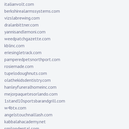
italianvolt.com
berkshirealarmssystems.com
vizslabrewing.com
dralanbittner.com
yannisandlemoni.com
weedpatchgazette.com
kblinc.com
eriesingletrack.com
pamperedpetsnorthport.com
rosiemade.com
tupelodoughnuts.com
olathekidsdentistry.com
hanleyfuneralhomeinc.com
mejorpaquetesorlando.com
1stand10sportsbarandgrill.com
w4btx.com
angelstouchnaillash.com
kabbalahacademy.net
smilondental.com