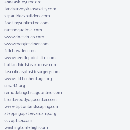
anneashleyumc.org
landsurveyskansascity.com
stpauldeckbuilders.com
footingsunlimited.com
runsnoqualmie.com
www.docsdrugs.com
www.margiesdiner.com
fdlchowder.com
www.needlepointsltd.com
bullandbirdsteakhouse.com
lascolinasplasticsurgery.com
www.cliftonheritage.org
sma43.org
remodelingchicagoonline.com
brentwoodyogacenter.com
www.tiptonlandscaping.com
steppingupstewardship.org
ccvoptica.com
washingtonlehigh.com