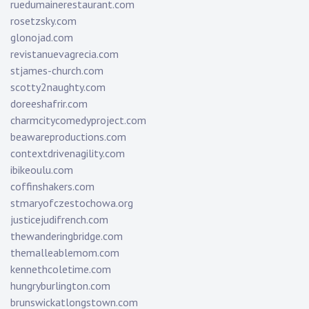
ruedumainerestaurant.com
rosetzsky.com
glonojad.com
revistanuevagrecia.com
stjames-church.com
scotty2naughty.com
doreeshafrir.com
charmcitycomedyproject.com
beawareproductions.com
contextdrivenagility.com
ibikeoulu.com
coffinshakers.com
stmaryofczestochowa.org
justicejudifrench.com
thewanderingbridge.com
themalleablemom.com
kennethcoletime.com
hungryburlington.com
brunswickatlongstown.com