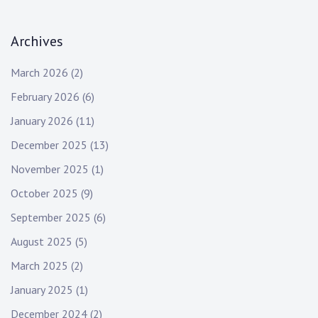
Archives
March 2026
(2)
February 2026
(6)
January 2026
(11)
December 2025
(13)
November 2025
(1)
October 2025
(9)
September 2025
(6)
August 2025
(5)
March 2025
(2)
January 2025
(1)
December 2024
(2)