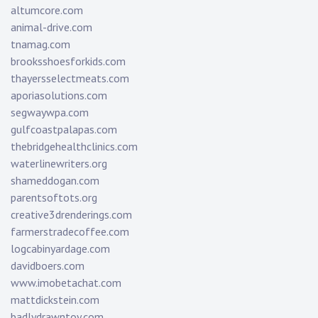
altumcore.com
animal-drive.com
tnamag.com
brooksshoesforkids.com
thayersselectmeats.com
aporiasolutions.com
segwaywpa.com
gulfcoastpalapas.com
thebridgehealthclinics.com
waterlinewriters.org
shameddogan.com
parentsoftots.org
creative3drenderings.com
farmerstradecoffee.com
logcabinyardage.com
davidboers.com
www.imobetachat.com
mattdickstein.com
badlydrawntoy.com