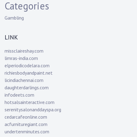
Categories
Gambling
LINK
missclaireshay.com
limras-india.com
elperiodicodelara.com
richiesbodyandpaint.net
licindiachennai.com
daughterdarlings.com
infodeets.com
hotsalsainteractive.com
serenitysalonanddayspa.org
cedarcafeonline.com
acfurnituregiant.com
undertenminutes.com