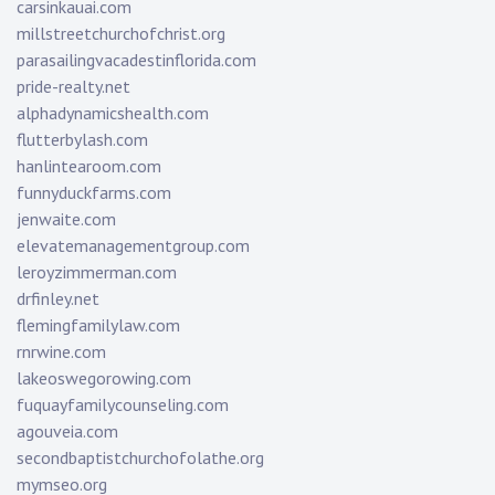
carsinkauai.com
millstreetchurchofchrist.org
parasailingvacadestinflorida.com
pride-realty.net
alphadynamicshealth.com
flutterbylash.com
hanlintearoom.com
funnyduckfarms.com
jenwaite.com
elevatemanagementgroup.com
leroyzimmerman.com
drfinley.net
flemingfamilylaw.com
rnrwine.com
lakeoswegorowing.com
fuquayfamilycounseling.com
agouveia.com
secondbaptistchurchofolathe.org
mymseo.org