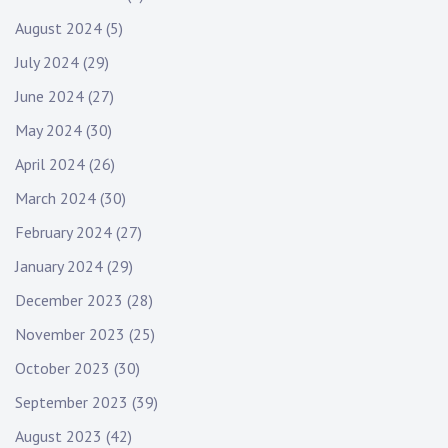
August 2024
(5)
July 2024
(29)
June 2024
(27)
May 2024
(30)
April 2024
(26)
March 2024
(30)
February 2024
(27)
January 2024
(29)
December 2023
(28)
November 2023
(25)
October 2023
(30)
September 2023
(39)
August 2023
(42)