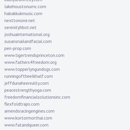
lakehoustonumc.com
habakkukmusic.com
nexttonone.net
serenityhbot.net
joshuainternational.org
susansnailandfacial.com
pen-prop.com
www.tigertrendsprinceton.com
www.fathers4freedom.org
www.topperlyngundogs.com
runningoftheelkhalf.com
jeffdunaheerealty.com
peacestrengthyoga.com
freedomfinancialsolutionsinc.com
flexfoldtraps.com
amendsracingengines.com
www.kortormorthai.com
www.fatandqueer.com