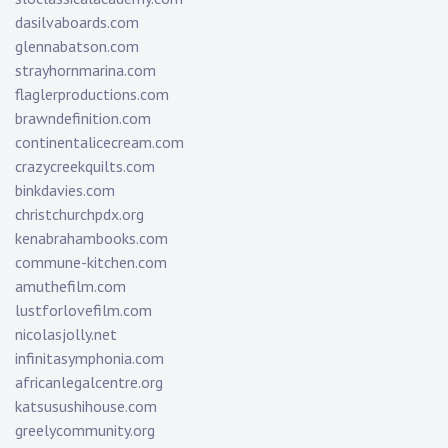
dasilvaboards.com
glennabatson.com
strayhornmarina.com
flaglerproductions.com
brawndefinition.com
continentalicecream.com
crazycreekquilts.com
binkdavies.com
christchurchpdx.org
kenabrahambooks.com
commune-kitchen.com
amuthefilm.com
lustforlovefilm.com
nicolasjolly.net
infinitasymphonia.com
africanlegalcentre.org
katsusushihouse.com
greelycommunity.org