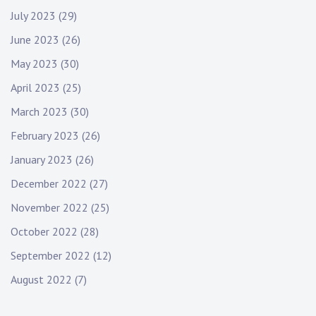
July 2023
(29)
June 2023
(26)
May 2023
(30)
April 2023
(25)
March 2023
(30)
February 2023
(26)
January 2023
(26)
December 2022
(27)
November 2022
(25)
October 2022
(28)
September 2022
(12)
August 2022
(7)