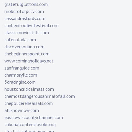
gratefulgluttons.com
mobdroforpctv.com
cassandrasturdy.com
sanbenitoolivefestival.com
classicmoviestills.com
cafecolada.com
discoversoriano.com
thebeginnerspoint.com
www.comingholidays.net
sanfranguide.com
charmoryllc.com
3dracinginc.com
houstoncriticalmass.com
themostdangerousanimalofall.com
thepolicerehearsals.com
alliknownow.com
eastlewiscountychamber.com
tribunalcontenciosobc.org
sloclassicalacademy.com