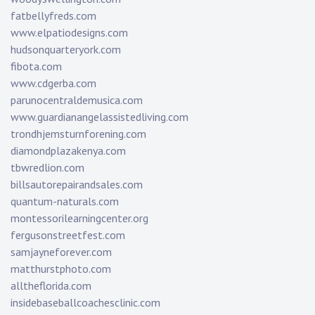
fatbellyfreds.com
www.elpatiodesigns.com
hudsonquarteryork.com
fibota.com
www.cdgerba.com
parunocentraldemusica.com
www.guardianangelassistedliving.com
trondhjemsturnforening.com
diamondplazakenya.com
tbwredlion.com
billsautorepairandsales.com
quantum-naturals.com
montessorilearningcenter.org
fergusonstreetfest.com
samjayneforever.com
matthurstphoto.com
alltheflorida.com
insidebaseballcoachesclinic.com