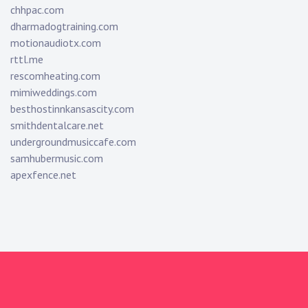
chhpac.com
dharmadogtraining.com
motionaudiotx.com
rttl.me
rescomheating.com
mimiweddings.com
besthostinnkansascity.com
smithdentalcare.net
undergroundmusiccafe.com
samhubermusic.com
apexfence.net