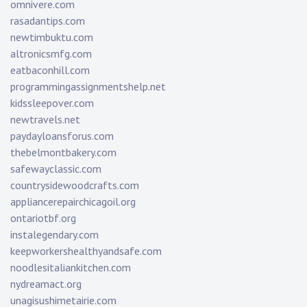
omnivere.com
rasadantips.com
newtimbuktu.com
altronicsmfg.com
eatbaconhill.com
programmingassignmentshelp.net
kidssleepover.com
newtravels.net
paydayloansforus.com
thebelmontbakery.com
safewayclassic.com
countrysidewoodcrafts.com
appliancerepairchicagoil.org
ontariotbf.org
instalegendary.com
keepworkershealthyandsafe.com
noodlesitaliankitchen.com
nydreamact.org
unagisushimetairie.com