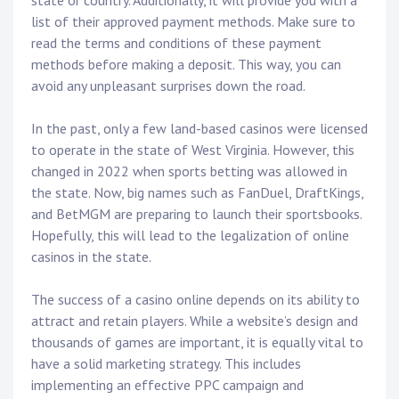
state or country. Additionally, it will provide you with a
list of their approved payment methods. Make sure to
read the terms and conditions of these payment
methods before making a deposit. This way, you can
avoid any unpleasant surprises down the road.
In the past, only a few land-based casinos were licensed
to operate in the state of West Virginia. However, this
changed in 2022 when sports betting was allowed in
the state. Now, big names such as FanDuel, DraftKings,
and BetMGM are preparing to launch their sportsbooks.
Hopefully, this will lead to the legalization of online
casinos in the state.
The success of a casino online depends on its ability to
attract and retain players. While a website’s design and
thousands of games are important, it is equally vital to
have a solid marketing strategy. This includes
implementing an effective PPC campaign and