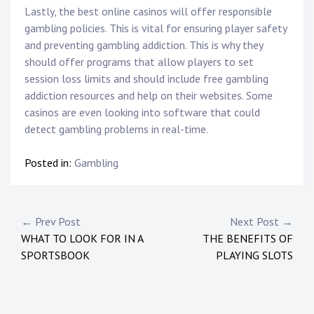
Lastly, the best online casinos will offer responsible
gambling policies. This is vital for ensuring player safety
and preventing gambling addiction. This is why they
should offer programs that allow players to set
session loss limits and should include free gambling
addiction resources and help on their websites. Some
casinos are even looking into software that could
detect gambling problems in real-time.
Posted in:
Gambling
Post
← Prev Post
Next Post →
WHAT TO LOOK FOR IN A
THE BENEFITS OF
navigation
SPORTSBOOK
PLAYING SLOTS