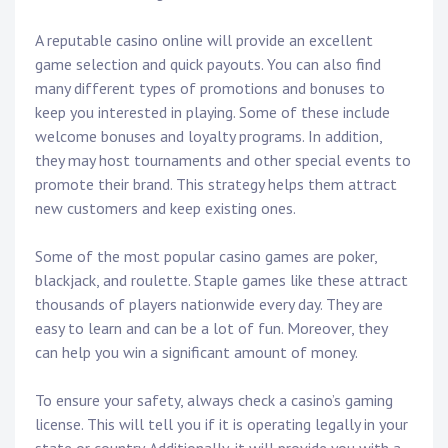
A reputable casino online will provide an excellent
game selection and quick payouts. You can also find
many different types of promotions and bonuses to
keep you interested in playing. Some of these include
welcome bonuses and loyalty programs. In addition,
they may host tournaments and other special events to
promote their brand. This strategy helps them attract
new customers and keep existing ones.
Some of the most popular casino games are poker,
blackjack, and roulette. Staple games like these attract
thousands of players nationwide every day. They are
easy to learn and can be a lot of fun. Moreover, they
can help you win a significant amount of money.
To ensure your safety, always check a casino’s gaming
license. This will tell you if it is operating legally in your