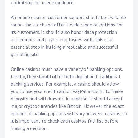
optimizing the user experience.
An online casino’s customer support should be available
round-the-clock and offer a wide range of options for
its customers. It should also honor data protection
agreements and pay its employees well. This is an
essential step in building a reputable and successful
gambling site.
Online casinos must have a variety of banking options.
Ideally, they should offer both digital and traditional
banking services. For example, a casino should allow
you to use your credit card or PayPal account to make
deposits and withdrawals. In addition, it should accept
major cryptocurrencies like Bitcoin. However, the exact
number of banking options will vary between casinos, so
it is important to check each casino’s full list before
making a decision.