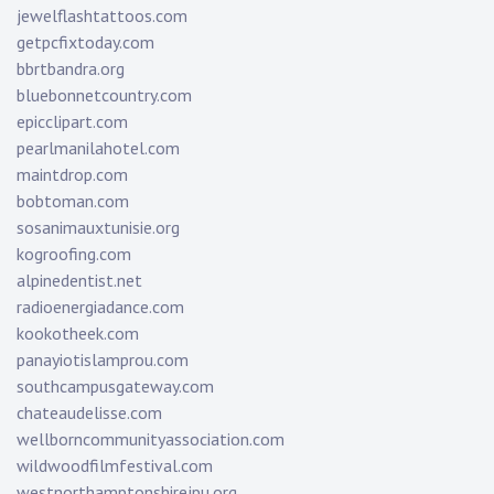
jewelflashtattoos.com
getpcfixtoday.com
bbrtbandra.org
bluebonnetcountry.com
epicclipart.com
pearlmanilahotel.com
maintdrop.com
bobtoman.com
sosanimauxtunisie.org
kogroofing.com
alpinedentist.net
radioenergiadance.com
kookotheek.com
panayiotislamprou.com
southcampusgateway.com
chateaudelisse.com
wellborncommunityassociation.com
wildwoodfilmfestival.com
westnorthamptonshirejpu.org