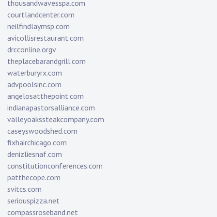
thousandwavesspa.com
courtlandcenter.com
neilfindlaymsp.com
avicollisrestaurant.com
drcconline.org
v
theplacebarandgrill.com
waterburyrx.com
advpoolsinc.com
angelosatthepoint.com
indianapastorsalliance.com
valleyoakssteakcompany.com
caseyswoodshed.com
fixhairchicago.com
denizliesnaf.com
constitutionconferences.com
patthecope.com
svitcs.com
seriouspizza.net
compassroseband.net