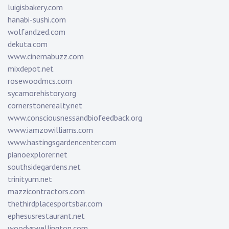
luigisbakery.com
hanabi-sushi.com
wolfandzed.com
dekuta.com
www.cinemabuzz.com
mixdepot.net
rosewoodmcs.com
sycamorehistory.org
cornerstonerealty.net
www.consciousnessandbiofeedback.org
www.iamzowilliams.com
www.hastingsgardencenter.com
pianoexplorer.net
southsidegardens.net
trinityum.net
mazzicontractors.com
thethirdplacesportsbar.com
ephesusrestaurant.net
woodyswellington.com