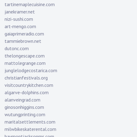
tartinemaplecuisine.com
janekramer.net
nizi-sushi.com
art-mengo.com
gaiaprimeradio.com
tammiebrown.net
dutonc.com
thelongescape.com
mattolegrange.com
junglelodgecostarica.com
christianfestivals.org
visitcountrykitchen.com
algarve-dolphins.com
alanveingrad.com
ginosonhiggins.com
wutungprinting.com
maritalsettlements.com
milwbikeskaterental.com
baymontjacksonms.com