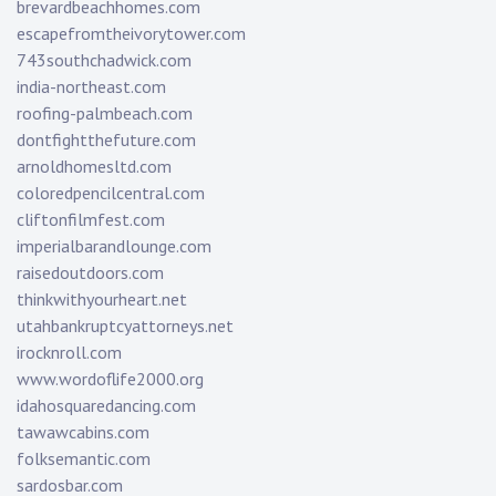
brevardbeachhomes.com
escapefromtheivorytower.com
743southchadwick.com
india-northeast.com
roofing-palmbeach.com
dontfightthefuture.com
arnoldhomesltd.com
coloredpencilcentral.com
cliftonfilmfest.com
imperialbarandlounge.com
raisedoutdoors.com
thinkwithyourheart.net
utahbankruptcyattorneys.net
irocknroll.com
www.wordoflife2000.org
idahosquaredancing.com
tawawcabins.com
folksemantic.com
sardosbar.com