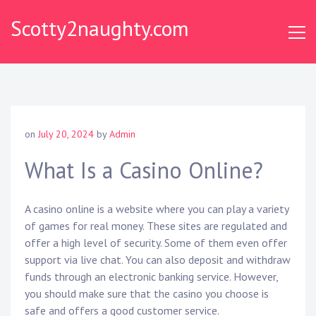
Skip
Scotty2naughty.com
to
content
on
July 20, 2024
by
Admin
What Is a Casino Online?
A casino online is a website where you can play a variety
of games for real money. These sites are regulated and
offer a high level of security. Some of them even offer
support via live chat. You can also deposit and withdraw
funds through an electronic banking service. However,
you should make sure that the casino you choose is
safe and offers a good customer service.