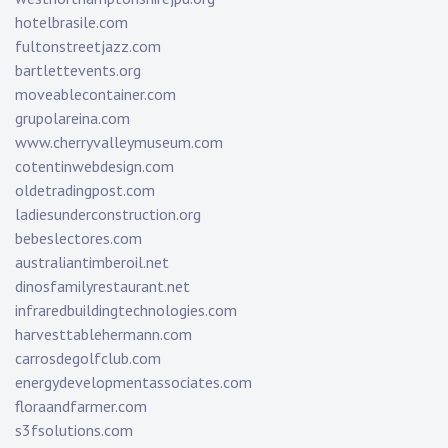
hotelbrasile.com
fultonstreetjazz.com
bartlettevents.org
moveablecontainer.com
grupolareina.com
www.cherryvalleymuseum.com
cotentinwebdesign.com
oldetradingpost.com
ladiesunderconstruction.org
bebeslectores.com
australiantimberoil.net
dinosfamilyrestaurant.net
infraredbuildingtechnologies.com
harvesttablehermann.com
carrosdegolfclub.com
energydevelopmentassociates.com
floraandfarmer.com
s3fsolutions.com