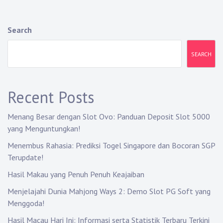
Search
SEARCH
Recent Posts
Menang Besar dengan Slot Ovo: Panduan Deposit Slot 5000
yang Menguntungkan!
Menembus Rahasia: Prediksi Togel Singapore dan Bocoran SGP
Terupdate!
Hasil Makau yang Penuh Penuh Keajaiban
Menjelajahi Dunia Mahjong Ways 2: Demo Slot PG Soft yang
Menggoda!
Hasil Macau Hari Ini: Informasi serta Statistik Terbaru Terkini