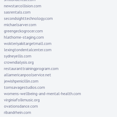
newstarcollision.com
sasrentals.com
secondsighttechnology.com
michaelsarver.com
greengeckogrocer.com
hlathome-staging.com
wokteriyakitargetmall.com
lexingtondentalcenter.com
sydneyellis.com
crowndialysis.org
restauranttrainingprogram.com
allamericanpoolservice.net
jewishpenicillin.com
tomsavagestudios.com
womens-wellbeing-and-mental-health.com
virginiafolkmusic.org
ovationsdance.com
ribandrhein.com