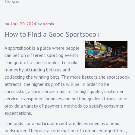
for you.
on
April 20, 2024
by
Admin
How to Find a Good Sportsbook
A sportsbook is a place where people
can bet on different sporting events.
The goal of a sportsbook is to make
money by attracting bettors and
collecting the winning bets. The more bettors the sportsbook
attracts, the higher its profits will be. In order to be
successful, a sportsbook must offer high-quality customer
service, transparent bonuses and betting guides. It must also
provide a variety of payment methods to satisfy consumer
expectations.
The odds for a particular event are determined by a head
oddsmaker. They use a combination of computer algorithms,