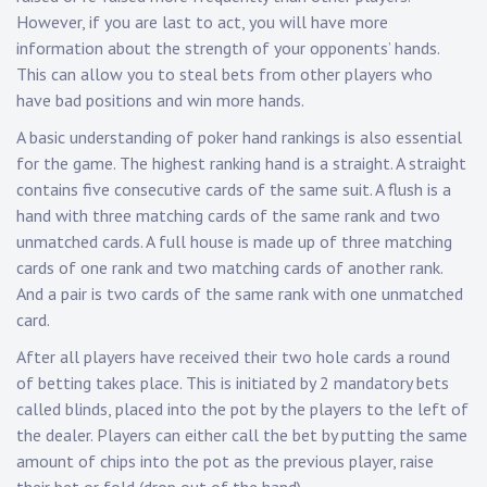
However, if you are last to act, you will have more
information about the strength of your opponents’ hands.
This can allow you to steal bets from other players who
have bad positions and win more hands.
A basic understanding of poker hand rankings is also essential
for the game. The highest ranking hand is a straight. A straight
contains five consecutive cards of the same suit. A flush is a
hand with three matching cards of the same rank and two
unmatched cards. A full house is made up of three matching
cards of one rank and two matching cards of another rank.
And a pair is two cards of the same rank with one unmatched
card.
After all players have received their two hole cards a round
of betting takes place. This is initiated by 2 mandatory bets
called blinds, placed into the pot by the players to the left of
the dealer. Players can either call the bet by putting the same
amount of chips into the pot as the previous player, raise