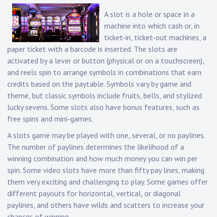
A slot is a hole or space in a
machine into which cash or, in
ticket-in, ticket-out machines, a
paper ticket with a barcode is inserted. The slots are
activated by a lever or button (physical or on a touchscreen),
and reels spin to arrange symbols in combinations that earn
credits based on the paytable. Symbols vary by game and
theme, but classic symbols include fruits, bells, and stylized
lucky sevens. Some slots also have bonus features, such as
free spins and mini-games.
A slots game may be played with one, several, or no paylines.
The number of paylines determines the likelihood of a
winning combination and how much money you can win per
spin. Some video slots have more than fifty pay lines, making
them very exciting and challenging to play. Some games offer
different payouts for horizontal, vertical, or diagonal
paylines, and others have wilds and scatters to increase your
chances of winning.