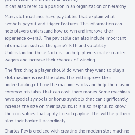
It can also refer to a position in an organization or hierarchy.
Many slot machines have pay tables that explain what
symbols payout and trigger features. This information can
help players understand how to win and improve their
experience overall. The pay table can also include important
information such as the game’s RTP and volatility.
Understanding these factors can help players make smarter
wagers and increase their chances of winning.
The first thing a player should do when they want to play a
slot machine is read the rules. This will improve their
understanding of how the machine works and help them avoid
common mistakes that can cost them money. Some machines
have special symbols or bonus symbols that can significantly
increase the size of their payouts. It is also helpful to know
the coin values that apply to each payline. This will help them
plan their bankroll accordingly.
Charles Fey is credited with creating the modern slot machine,