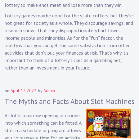
lottery to make ends meet and lose more than they win.
Lottery games may be good for the state coffers, but they’re
not great for society as a whole. They discourage savings, and
research shows that they disproportionately hurt lower-
income people and minorities. As for the “fun” factor, the
reality is that you can get the same satisfaction from other
activities that don’t put your finances at risk. That’s why it’s
important to think of a lottery ticket as a gambling bet,
rather than an investment in your future.
on
April 17, 2024
by
Admin
The Myths and Facts About Slot Machines
A slot is a narrow opening or groove
into which something can be fitted. A
slot in a schedule or program allows
you to reserve a time for an activity.