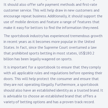
It should also offer safe payment methods and first-rate
customer service. This will help draw in new customers and
encourage repeat business. Additionally, it should support the
use of mobile devices and feature a range of features that
make it easy for bettors to find the information they need.
The sportsbook industry has experienced tremendous growth
in recent years as it becomes more popular in the United
States. In fact, since the Supreme Court overturned a law
that prohibited sports betting in most states, US$180.2
billion has been legally wagered on sports.
It is important for a sportsbook to ensure that they comply
with all applicable rules and regulations before opening their
doors. This will help protect the consumer and ensure that
they are not operating illegally. Furthermore, a sportsbook
should also have an established identity as a trusted brand. It
is advisable to choose an established brand that offers a
variety of betting options and has a proven track record.