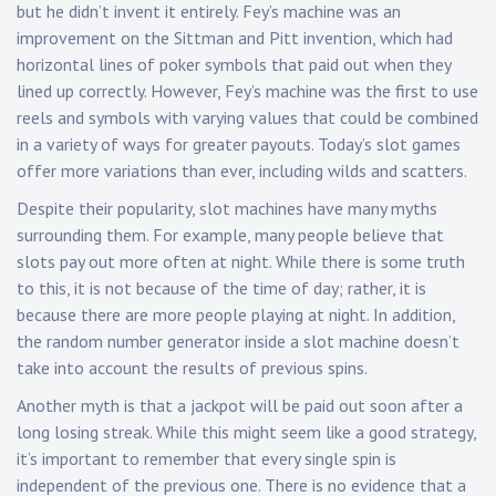
but he didn’t invent it entirely. Fey’s machine was an
improvement on the Sittman and Pitt invention, which had
horizontal lines of poker symbols that paid out when they
lined up correctly. However, Fey’s machine was the first to use
reels and symbols with varying values that could be combined
in a variety of ways for greater payouts. Today’s slot games
offer more variations than ever, including wilds and scatters.
Despite their popularity, slot machines have many myths
surrounding them. For example, many people believe that
slots pay out more often at night. While there is some truth
to this, it is not because of the time of day; rather, it is
because there are more people playing at night. In addition,
the random number generator inside a slot machine doesn’t
take into account the results of previous spins.
Another myth is that a jackpot will be paid out soon after a
long losing streak. While this might seem like a good strategy,
it’s important to remember that every single spin is
independent of the previous one. There is no evidence that a