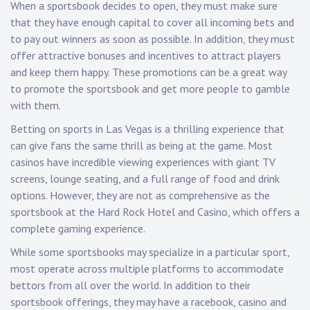
When a sportsbook decides to open, they must make sure
that they have enough capital to cover all incoming bets and
to pay out winners as soon as possible. In addition, they must
offer attractive bonuses and incentives to attract players
and keep them happy. These promotions can be a great way
to promote the sportsbook and get more people to gamble
with them.
Betting on sports in Las Vegas is a thrilling experience that
can give fans the same thrill as being at the game. Most
casinos have incredible viewing experiences with giant TV
screens, lounge seating, and a full range of food and drink
options. However, they are not as comprehensive as the
sportsbook at the Hard Rock Hotel and Casino, which offers a
complete gaming experience.
While some sportsbooks may specialize in a particular sport,
most operate across multiple platforms to accommodate
bettors from all over the world. In addition to their
sportsbook offerings, they may have a racebook, casino and