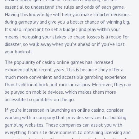
essential to understand the rules and odds of each game.
Having this knowledge will help you make smarter decisions
during gameplay and give you a better chance of winning big.
It’s also important to set a budget and play within your
means. Increasing your stakes to chase losses is a recipe for
disaster, so walk away when you’re ahead or if you’ve lost
your bankroll.
The popularity of casino online games has increased
exponentially in recent years. This is because they offer a
much more convenient and accessible gambling experience
than traditional brick-and-mortar casinos. Moreover, they can
be played on mobile devices, which makes them more
accessible to gamblers on the go.
If you’re interested in launching an online casino, consider
working with a company that provides services for building
gambling websites. These companies can assist you with
everything from site development to obtaining licensing and