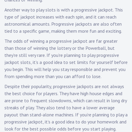
Another way to play slots is with a progressive jackpot. This
type of jackpot increases with each spin, and it can reach
astronomical amounts. Progressive jackpots are also often
tied to a specific game, making them more fun and exciting.
The odds of winning a progressive jackpot are far greater
than those of winning the lottery or the Powerball, but
they’re still very rare. If you’re planning to play progressive
jackpot slots, it’s a good idea to set limits for yourself before
you begin. This will help you stay responsible and prevent you
from spending more than you can afford to lose.
Despite their popularity, progressive jackpots are not always
the best choice for players. They have high house edges and
are prone to frequent slowdowns, which can result in long dry
streaks of play. They also tend to have a lower average
payout than stand-alone machines. If you’re planning to play a
progressive jackpot, it’s a good idea to do your homework and
look for the best possible odds before you start playing.