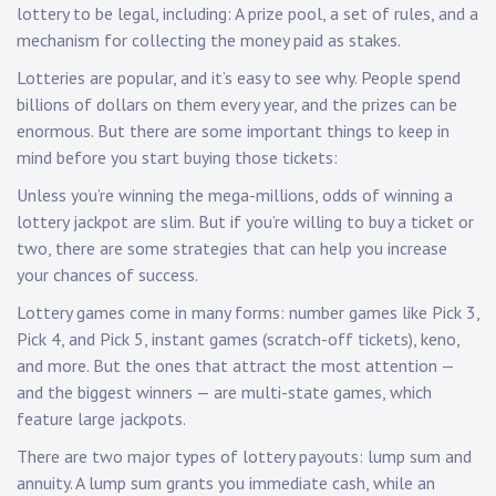
lottery to be legal, including: A prize pool, a set of rules, and a
mechanism for collecting the money paid as stakes.
Lotteries are popular, and it’s easy to see why. People spend
billions of dollars on them every year, and the prizes can be
enormous. But there are some important things to keep in
mind before you start buying those tickets:
Unless you’re winning the mega-millions, odds of winning a
lottery jackpot are slim. But if you’re willing to buy a ticket or
two, there are some strategies that can help you increase
your chances of success.
Lottery games come in many forms: number games like Pick 3,
Pick 4, and Pick 5, instant games (scratch-off tickets), keno,
and more. But the ones that attract the most attention —
and the biggest winners — are multi-state games, which
feature large jackpots.
There are two major types of lottery payouts: lump sum and
annuity. A lump sum grants you immediate cash, while an