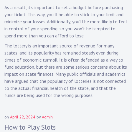
As a result, it’s important to set a budget before purchasing
your ticket. This way, you’ll be able to stick to your limit and
minimize your losses. Additionally, you’ll be more likely to feel
in control of your spending, so you won’t be tempted to
spend more than you can afford to lose.
The lottery is an important source of revenue for many
states, and its popularity has remained steady even during
times of economic turmoil. It is often defended as a way to
fund education, but there are some serious concerns about its
impact on state finances. Many public officials and academics
have argued that the popularity of lotteries is not connected
to the actual financial health of the state, and that the
funds are being used for the wrong purposes.
on
April 22, 2024
by
Admin
How to Play Slots