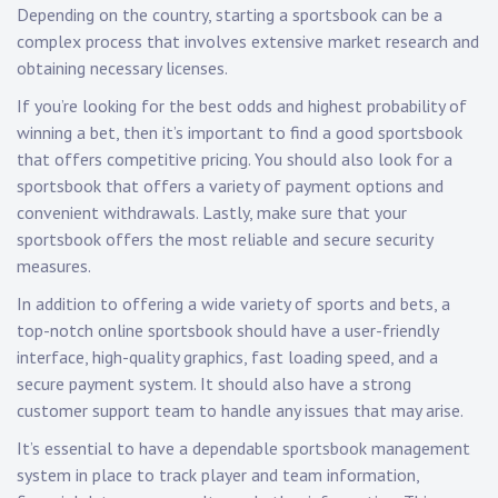
Depending on the country, starting a sportsbook can be a
complex process that involves extensive market research and
obtaining necessary licenses.
If you’re looking for the best odds and highest probability of
winning a bet, then it’s important to find a good sportsbook
that offers competitive pricing. You should also look for a
sportsbook that offers a variety of payment options and
convenient withdrawals. Lastly, make sure that your
sportsbook offers the most reliable and secure security
measures.
In addition to offering a wide variety of sports and bets, a
top-notch online sportsbook should have a user-friendly
interface, high-quality graphics, fast loading speed, and a
secure payment system. It should also have a strong
customer support team to handle any issues that may arise.
It’s essential to have a dependable sportsbook management
system in place to track player and team information,