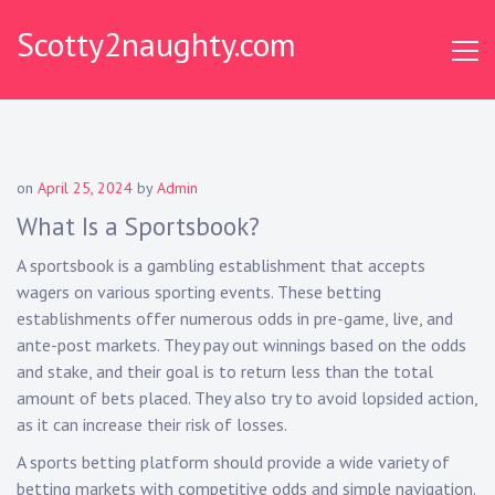
Skip
Scotty2naughty.com
to
content
on
April 25, 2024
by
Admin
What Is a Sportsbook?
A sportsbook is a gambling establishment that accepts
wagers on various sporting events. These betting
establishments offer numerous odds in pre-game, live, and
ante-post markets. They pay out winnings based on the odds
and stake, and their goal is to return less than the total
amount of bets placed. They also try to avoid lopsided action,
as it can increase their risk of losses.
A sports betting platform should provide a wide variety of
betting markets with competitive odds and simple navigation.