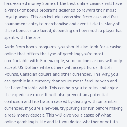
hard-earned money. Some of the best online casinos will have
a variety of bonus programs designed to reward their most
loyal players. This can include everything from cash and free
tournament entry to merchandise and event tickets. Many of
these bonuses are tiered, depending on how much a player has
spent with the site.
Aside from bonus programs, you should also look for a casino
online that offers the type of gambling you’re most
comfortable with. For example, some online casinos will only
accept US Dollars while others will accept Euros, British
Pounds, Canadian dollars and other currencies. This way, you
can gamble in a currency that you’re most familiar with and
feel comfortable with. This can help you to relax and enjoy
the experience more. It will also prevent any potential
confusion and frustration caused by dealing with unfamiliar
currencies. If you’re a newbie, try playing for fun before making
a real-money deposit. This will give you a taste of what
online gambling is like and let you decide whether or not it’s