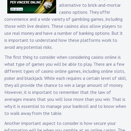
alternative to brick-and-mortar
casino options. They offer
convenience and a wide variety of gambling games, including
those with live dealers. These casinos also allow players to
use real money and have a number of banking options. But it
is important to understand how these platforms work to
avoid any potential risks.
The first thing to consider when considering casino online is
what type of games you will be able to play. There are a few
different types of casino online games, including online slots,
poker and blackjack. While each requires a certain level of skill,
they all provide the chance to win a large amount of money.
However, it is important to remember that the law of
averages means that you will lose more than you win. That is
why it is essential to manage your bankroll and to know when
to walk away from the table.
Another important aspect to consider is how secure your
information will be when you gamble at an online casino. The