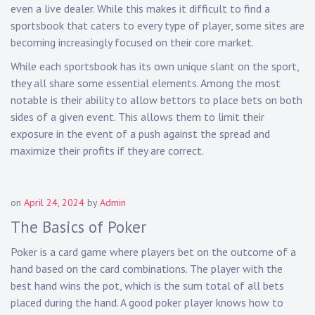
even a live dealer. While this makes it difficult to find a
sportsbook that caters to every type of player, some sites are
becoming increasingly focused on their core market.
While each sportsbook has its own unique slant on the sport,
they all share some essential elements. Among the most
notable is their ability to allow bettors to place bets on both
sides of a given event. This allows them to limit their
exposure in the event of a push against the spread and
maximize their profits if they are correct.
on
April 24, 2024
by
Admin
The Basics of Poker
Poker is a card game where players bet on the outcome of a
hand based on the card combinations. The player with the
best hand wins the pot, which is the sum total of all bets
placed during the hand. A good poker player knows how to