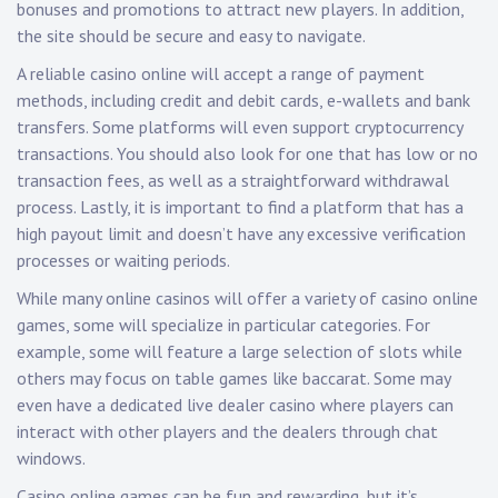
bonuses and promotions to attract new players. In addition,
the site should be secure and easy to navigate.
A reliable casino online will accept a range of payment
methods, including credit and debit cards, e-wallets and bank
transfers. Some platforms will even support cryptocurrency
transactions. You should also look for one that has low or no
transaction fees, as well as a straightforward withdrawal
process. Lastly, it is important to find a platform that has a
high payout limit and doesn’t have any excessive verification
processes or waiting periods.
While many online casinos will offer a variety of casino online
games, some will specialize in particular categories. For
example, some will feature a large selection of slots while
others may focus on table games like baccarat. Some may
even have a dedicated live dealer casino where players can
interact with other players and the dealers through chat
windows.
Casino online games can be fun and rewarding, but it’s