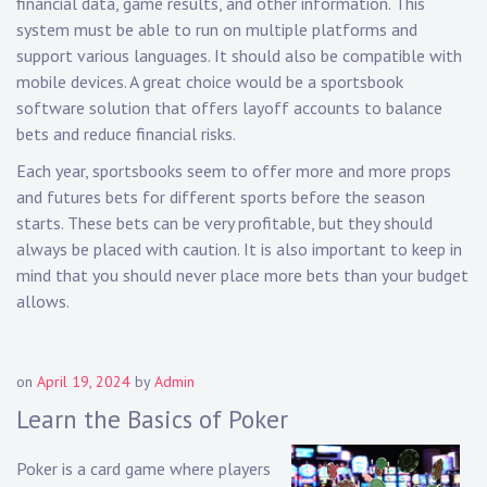
financial data, game results, and other information. This
system must be able to run on multiple platforms and
support various languages. It should also be compatible with
mobile devices. A great choice would be a sportsbook
software solution that offers layoff accounts to balance
bets and reduce financial risks.
Each year, sportsbooks seem to offer more and more props
and futures bets for different sports before the season
starts. These bets can be very profitable, but they should
always be placed with caution. It is also important to keep in
mind that you should never place more bets than your budget
allows.
on
April 19, 2024
by
Admin
Learn the Basics of Poker
Poker is a card game where players