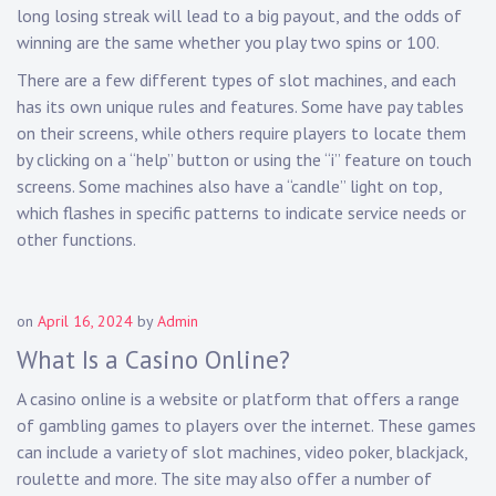
long losing streak will lead to a big payout, and the odds of
winning are the same whether you play two spins or 100.
There are a few different types of slot machines, and each
has its own unique rules and features. Some have pay tables
on their screens, while others require players to locate them
by clicking on a “help” button or using the “i” feature on touch
screens. Some machines also have a “candle” light on top,
which flashes in specific patterns to indicate service needs or
other functions.
on
April 16, 2024
by
Admin
What Is a Casino Online?
A casino online is a website or platform that offers a range
of gambling games to players over the internet. These games
can include a variety of slot machines, video poker, blackjack,
roulette and more. The site may also offer a number of