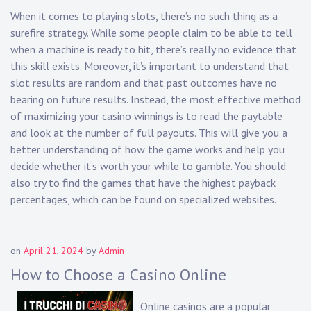
When it comes to playing slots, there’s no such thing as a
surefire strategy. While some people claim to be able to tell
when a machine is ready to hit, there’s really no evidence that
this skill exists. Moreover, it’s important to understand that
slot results are random and that past outcomes have no
bearing on future results. Instead, the most effective method
of maximizing your casino winnings is to read the paytable
and look at the number of full payouts. This will give you a
better understanding of how the game works and help you
decide whether it’s worth your while to gamble. You should
also try to find the games that have the highest payback
percentages, which can be found on specialized websites.
on
April 21, 2024
by
Admin
How to Choose a Casino Online
Online casinos are a popular