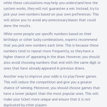
while these calculations may help you understand how the
system works, they will not guarantee a win. Instead, try to
pick your own numbers based on your own preferences. This
will allow you to avoid any unnecessary biases that could
skew the results.
While some people use specific numbers based on their
birthdays or other lucky combinations, experts recommend
that you pick new numbers each time. This is because these
numbers tend to repeat more frequently, so they have a
higher chance of appearing in the draw. However, you should
also avoid choosing numbers that end with the same digit or
ones that have already appeared in previous draws.
Another way to improve your odds is to play fewer games.
This will reduce the competition and give you a greater
chance of winning. Moreover, you should choose games that
have a lower jackpot than the most popular ones. This will
make your ticket more unique and ensure that it is not
duplicated by other players.