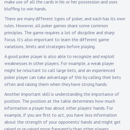
make use of all the cards in his or her possession and uses
bluffing to win hands.
There are many different types of poker, and each has its own
rules. However, all poker games share some common
principles. The game requires a lot of discipline and sharp
focus. It’s also important to learn the different game
variations, limits and strategies before playing.
A good poker player is also able to recognize and exploit
weaknesses in other players. For example, a weak player
might be reluctant to call large bets, and an experienced
poker player can take advantage of this by calling their bets
often and raising them when they have strong hands.
Another important skill is understanding the importance of
position. The position at the table determines how much
information a player has about other players’ hands. For
example, if you are first to act, you have less information
about the strength of your opponents’ hands and might get
raised or re-raised more frequently than other players.