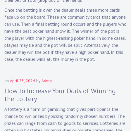
their bet or fold (drop out of the hand).
Once the betting is over, the dealer deals three more cards
face up on the board. These are community cards that anyone
can use. Then a final betting round occurs and the players who
have the best poker hand show it. The winner of the pot is
the player with the highest-ranking poker hand. In some cases,
players may tie and the pot will be split. Alternatively, the
dealer may win the pot if they have a high poker hand. In this
case, the dealer wins all the money in the pot.
on
April 23, 2024
by
Admin
How to Increase Your Odds of Winning
the Lottery
A lottery is a form of gambling that gives participants the
chance to win prizes by picking randomly chosen numbers. The
prizes can range from cash to goods to services. Lotteries are
often run by states, municipalities or private companies. The