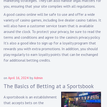
marketing strategies. They can also handle legal matters for
you, ensuring that your site complies with all regulations.
A good casino online will be safe to use and offer a wide
variety of casino games, including live dealer casino tables. It
will also have a customer service team that is available
around the clock. To protect your privacy, be sure to read the
terms and conditions and agree to the casino’s privacy policy.
It’s also a good idea to sign up for a loyalty program that
rewards you with extra promotions. In addition, you should
play regularly to earn loyalty points that can be exchanged
for additional betting credits.
on
April 16, 2024
by
Admin
The Basics of Betting at a Sportsbook
A sportsbook is an establishment
that accepts bets on the