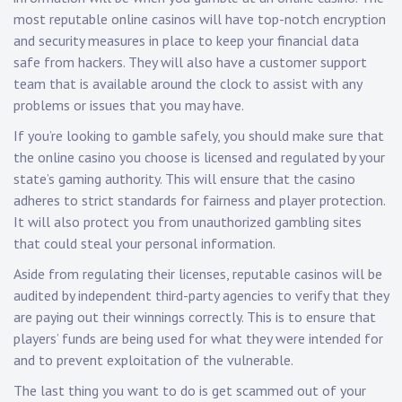
most reputable online casinos will have top-notch encryption
and security measures in place to keep your financial data
safe from hackers. They will also have a customer support
team that is available around the clock to assist with any
problems or issues that you may have.
If you’re looking to gamble safely, you should make sure that
the online casino you choose is licensed and regulated by your
state’s gaming authority. This will ensure that the casino
adheres to strict standards for fairness and player protection.
It will also protect you from unauthorized gambling sites
that could steal your personal information.
Aside from regulating their licenses, reputable casinos will be
audited by independent third-party agencies to verify that they
are paying out their winnings correctly. This is to ensure that
players’ funds are being used for what they were intended for
and to prevent exploitation of the vulnerable.
The last thing you want to do is get scammed out of your