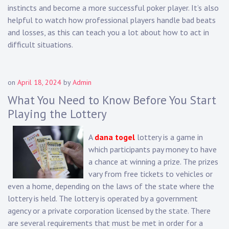
instincts and become a more successful poker player. It’s also
helpful to watch how professional players handle bad beats
and losses, as this can teach you a lot about how to act in
difficult situations.
on
April 18, 2024
by
Admin
What You Need to Know Before You Start
Playing the Lottery
A
dana togel
lottery is a game in
which participants pay money to have
a chance at winning a prize. The prizes
vary from free tickets to vehicles or
even a home, depending on the laws of the state where the
lottery is held. The lottery is operated by a government
agency or a private corporation licensed by the state. There
are several requirements that must be met in order for a