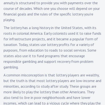
annuity is structured to provide you with payments over the
course of decades. Which one you choose will depend on your
financial goals and the rules of the specific lottery you’re
playing.
The lottery has a long history in the United States, with its
roots in colonial America. Early colonists used it to raise funds
for infrastructure projects, and it became a popular form of
taxation. Today, states use lottery profits for a variety of
purposes, from education to roads to social services. Some
states also use it to fund programs that encourage
responsible gambling and support recovery from problem
gambling.
A common misconception is that lottery players are wealthy,
but the truth is that most lottery players are low-income and
minorities, according to study after study. These groups are
more likely to play the lottery than other Americans. They
also tend to live in poor neighborhoods and have lower
incomes, which can lead to a vicious cycle where they play the