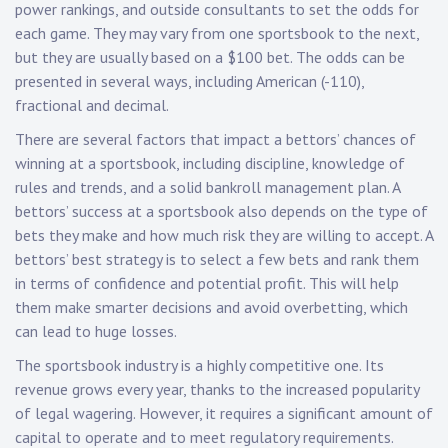
power rankings, and outside consultants to set the odds for
each game. They may vary from one sportsbook to the next,
but they are usually based on a $100 bet. The odds can be
presented in several ways, including American (-110),
fractional and decimal.
There are several factors that impact a bettors’ chances of
winning at a sportsbook, including discipline, knowledge of
rules and trends, and a solid bankroll management plan. A
bettors’ success at a sportsbook also depends on the type of
bets they make and how much risk they are willing to accept. A
bettors’ best strategy is to select a few bets and rank them
in terms of confidence and potential profit. This will help
them make smarter decisions and avoid overbetting, which
can lead to huge losses.
The sportsbook industry is a highly competitive one. Its
revenue grows every year, thanks to the increased popularity
of legal wagering. However, it requires a significant amount of
capital to operate and to meet regulatory requirements.