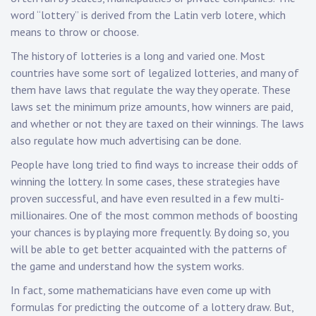
word “lottery” is derived from the Latin verb lotere, which
means to throw or choose.
The history of lotteries is a long and varied one. Most
countries have some sort of legalized lotteries, and many of
them have laws that regulate the way they operate. These
laws set the minimum prize amounts, how winners are paid,
and whether or not they are taxed on their winnings. The laws
also regulate how much advertising can be done.
People have long tried to find ways to increase their odds of
winning the lottery. In some cases, these strategies have
proven successful, and have even resulted in a few multi-
millionaires. One of the most common methods of boosting
your chances is by playing more frequently. By doing so, you
will be able to get better acquainted with the patterns of
the game and understand how the system works.
In fact, some mathematicians have even come up with
formulas for predicting the outcome of a lottery draw. But,