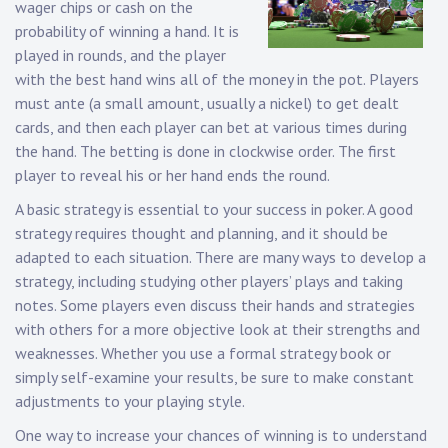
wager chips or cash on the
probability of winning a hand. It is
played in rounds, and the player
with the best hand wins all of the money in the pot. Players
must ante (a small amount, usually a nickel) to get dealt
cards, and then each player can bet at various times during
the hand. The betting is done in clockwise order. The first
player to reveal his or her hand ends the round.
A basic strategy is essential to your success in poker. A good
strategy requires thought and planning, and it should be
adapted to each situation. There are many ways to develop a
strategy, including studying other players’ plays and taking
notes. Some players even discuss their hands and strategies
with others for a more objective look at their strengths and
weaknesses. Whether you use a formal strategy book or
simply self-examine your results, be sure to make constant
adjustments to your playing style.
One way to increase your chances of winning is to understand