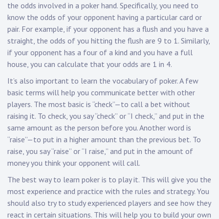
the odds involved in a poker hand. Specifically, you need to
know the odds of your opponent having a particular card or
pair. For example, if your opponent has a flush and you have a
straight, the odds of you hitting the flush are 9 to 1. Similarly,
if your opponent has a four of a kind and you have a full
house, you can calculate that your odds are 1 in 4.
It’s also important to learn the vocabulary of poker. A few
basic terms will help you communicate better with other
players. The most basic is “check”—to call a bet without
raising it. To check, you say “check” or “I check,” and put in the
same amount as the person before you. Another word is
“raise”—to put in a higher amount than the previous bet. To
raise, you say “raise” or “I raise,” and put in the amount of
money you think your opponent will call.
The best way to learn poker is to play it. This will give you the
most experience and practice with the rules and strategy. You
should also try to study experienced players and see how they
react in certain situations. This will help you to build your own